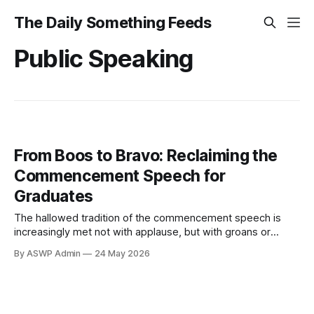
The Daily Something Feeds
Public Speaking
From Boos to Bravo: Reclaiming the
Commencement Speech for
Graduates
The hallowed tradition of the commencement speech is
increasingly met not with applause, but with groans or
outright booing. What was once an anticipated moment of
By ASWP Admin
24 May 2026
wisdom has, for many, devolved into a predictable parade
of clichés and thinly veiled self-promotion. This widespread
discontent, as highlighted by Gizmodo, suggests student