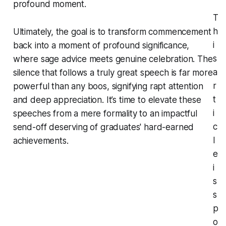
profound moment.
T
h
Ultimately, the goal is to transform commencement
i
back into a moment of profound significance,
s
where sage advice meets genuine celebration. The
a
silence that follows a truly great speech is far more
r
powerful than any boos, signifying rapt attention
t
and deep appreciation. It’s time to elevate these
i
speeches from a mere formality to an impactful
c
send-off deserving of graduates' hard-earned
l
achievements.
e
i
s
s
p
o