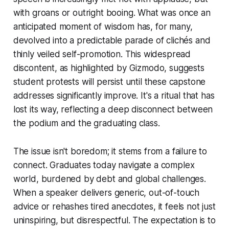
with groans or outright booing. What was once an
anticipated moment of wisdom has, for many,
devolved into a predictable parade of clichés and
thinly veiled self-promotion. This widespread
discontent, as highlighted by Gizmodo, suggests
student protests will persist until these capstone
addresses significantly improve. It's a ritual that has
lost its way, reflecting a deep disconnect between
the podium and the graduating class.
The issue isn't boredom; it stems from a failure to
connect. Graduates today navigate a complex
world, burdened by debt and global challenges.
When a speaker delivers generic, out-of-touch
advice or rehashes tired anecdotes, it feels not just
uninspiring, but disrespectful. The expectation is to