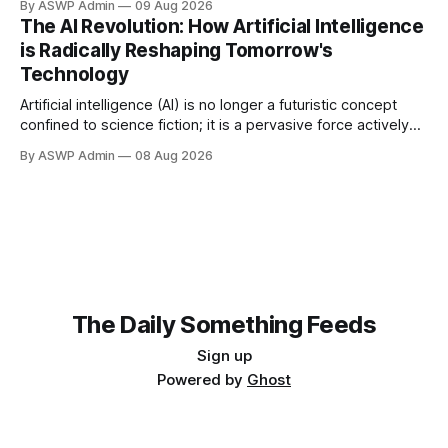
By ASWP Admin
09 Aug 2026
landscape. From sophisticated algorithms powering our
The AI Revolution: How Artificial Intelligence
daily recommendations to complex systems driving
is Radically Reshaping Tomorrow's
medical breakthroughs, AI stands at the epicenter of
Technology
Artificial intelligence (AI) is no longer a futuristic concept
confined to science fiction; it is a pervasive force actively
transforming the landscape of technology and human
By ASWP Admin
08 Aug 2026
experience today. From sophisticated algorithms that
power our everyday applications to groundbreaking
innovations in complex scientific fields, AI is fundamentally
altering how we interact
The Daily Something Feeds
Sign up
Powered by
Ghost