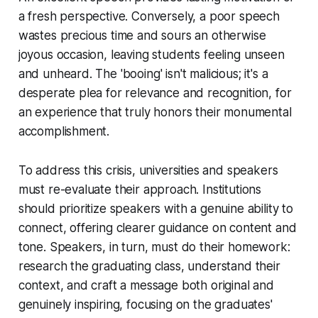
a fresh perspective. Conversely, a poor speech
wastes precious time and sours an otherwise
joyous occasion, leaving students feeling unseen
and unheard. The 'booing' isn't malicious; it's a
desperate plea for relevance and recognition, for
an experience that truly honors their monumental
accomplishment.
To address this crisis, universities and speakers
must re-evaluate their approach. Institutions
should prioritize speakers with a genuine ability to
connect, offering clearer guidance on content and
tone. Speakers, in turn, must do their homework:
research the graduating class, understand their
context, and craft a message both original and
genuinely inspiring, focusing on the graduates'