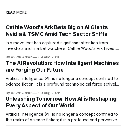
READ MORE
Cathie Wood's Ark Bets Big on AI Giants
Nvidia & TSMC Amid Tech Sector Shifts
In a move that has captured significant attention from
investors and market watchers, Cathie Wood's Ark Invest
portfolios made strategic purchases of shares in
By ASWP Admin
09 Aug 2026
semiconductor powerhouses Nvidia and Taiwan
The AI Revolution: How Intelligent Machines
Semiconductor Manufacturing Company (TSMC). This
are Forging Our Future
notable investment came on the heels of Meta Platforms'
disappointing earnings report, which
Artificial Intelligence (AI) is no longer a concept confined to
science fiction; it is a profound technological force actively
reshaping every facet of our lives and industries. From
By ASWP Admin
09 Aug 2026
automating mundane tasks to powering groundbreaking
Unleashing Tomorrow: How AI is Reshaping
discoveries, AI's influence is rapidly expanding, driving
Every Aspect of Our World
unprecedented innovation and efficiency across the globe.
Artificial Intelligence (AI) is no longer a concept confined to
the realm of science fiction; it is a profound and pervasive
force actively reshaping the very fabric of our technological