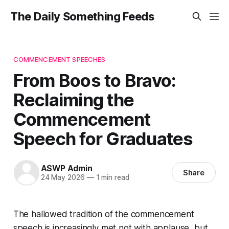
The Daily Something Feeds
COMMENCEMENT SPEECHES
From Boos to Bravo:
Reclaiming the
Commencement
Speech for Graduates
ASWP Admin
Share
24 May 2026
—
1 min read
The hallowed tradition of the commencement
speech is increasingly met not with applause, but