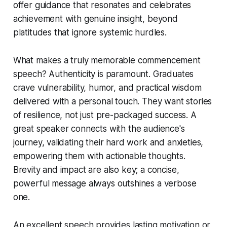
offer guidance that resonates and celebrates
achievement with genuine insight, beyond
platitudes that ignore systemic hurdles.
What makes a truly memorable commencement
speech? Authenticity is paramount. Graduates
crave vulnerability, humor, and practical wisdom
delivered with a personal touch. They want stories
of resilience, not just pre-packaged success. A
great speaker connects with the audience's
journey, validating their hard work and anxieties,
empowering them with actionable thoughts.
Brevity and impact are also key; a concise,
powerful message always outshines a verbose
one.
An excellent speech provides lasting motivation or