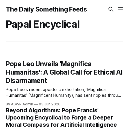
The Daily Something Feeds
Papal Encyclical
Pope Leo Unveils 'Magnifica
Humanitas': A Global Call for Ethical AI
Disarmament
Pope Leo's recent apostolic exhortation, ‘Magnifica
Humanitas’ (Magnificent Humanity), has sent ripples through
the global community, presenting a profound and urgent call
By ASWP Admin
03 Jun 2026
for the ethical redirection of artificial intelligence. Unveiled
Beyond Algorithms: Pope Francis'
to a world grappling with the rapid advancements and moral
Upcoming Encyclical to Forge a Deeper
quandaries of AI, the document articulates a clear
Moral Compass for Artificial Intelligence