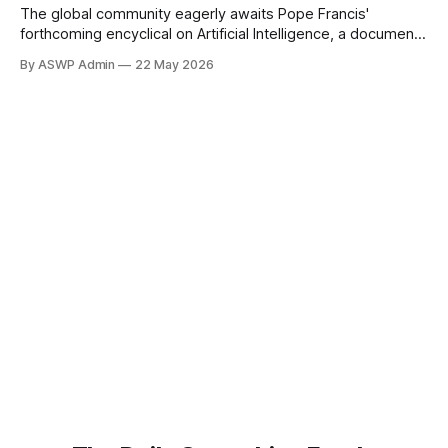
The global community eagerly awaits Pope Francis'
forthcoming encyclical on Artificial Intelligence, a document
poised to offer profound moral guidance on one of
By ASWP Admin
22 May 2026
humanity's most transformative technologies. As articulated
by the head of a papal academy, the pontiff's message will
underscore a crucial insight: a