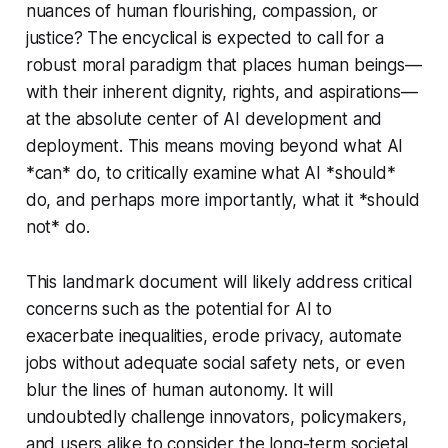
nuances of human flourishing, compassion, or
justice? The encyclical is expected to call for a
robust moral paradigm that places human beings—
with their inherent dignity, rights, and aspirations—
at the absolute center of AI development and
deployment. This means moving beyond what AI
*can* do, to critically examine what AI *should*
do, and perhaps more importantly, what it *should
not* do.
This landmark document will likely address critical
concerns such as the potential for AI to
exacerbate inequalities, erode privacy, automate
jobs without adequate social safety nets, or even
blur the lines of human autonomy. It will
undoubtedly challenge innovators, policymakers,
and users alike to consider the long-term societal