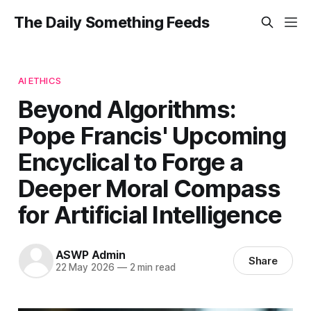
The Daily Something Feeds
AI ETHICS
Beyond Algorithms:
Pope Francis' Upcoming
Encyclical to Forge a
Deeper Moral Compass
for Artificial Intelligence
ASWP Admin
Share
22 May 2026
—
2 min read