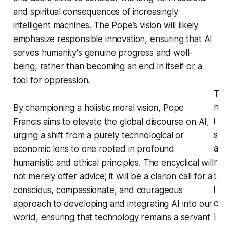
and spiritual consequences of increasingly
intelligent machines. The Pope’s vision will likely
emphasize responsible innovation, ensuring that AI
serves humanity's genuine progress and well-
being, rather than becoming an end in itself or a
tool for oppression.
T
h
By championing a holistic moral vision, Pope
i
Francis aims to elevate the global discourse on AI,
s
urging a shift from a purely technological or
a
economic lens to one rooted in profound
r
humanistic and ethical principles. The encyclical will
t
not merely offer advice; it will be a clarion call for a
i
conscious, compassionate, and courageous
c
approach to developing and integrating AI into our
l
world, ensuring that technology remains a servant