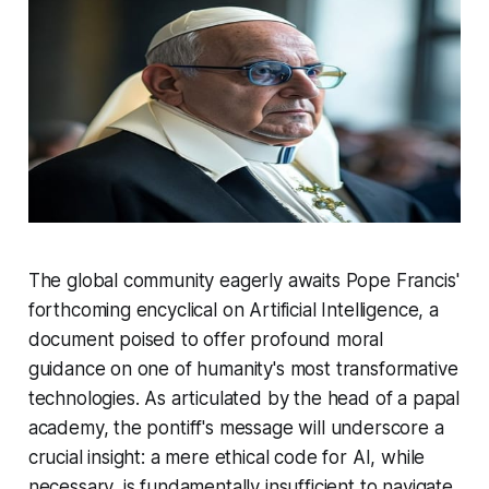
The global community eagerly awaits Pope Francis'
forthcoming encyclical on Artificial Intelligence, a
document poised to offer profound moral
guidance on one of humanity's most transformative
technologies. As articulated by the head of a papal
academy, the pontiff's message will underscore a
crucial insight: a mere ethical code for AI, while
necessary, is fundamentally insufficient to navigate