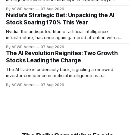
powerful resurgence. The 'AI trade' is emphatically back,
By ASWP Admin
07 Aug 2026
driven by unprecedented technological advancements,
Nvidia's Strategic Bet: Unpacking the AI
expanding real-world applications, and renewed investor
Stock Soaring 170% This Year
confidence. This isn't merely a return to previous highs; it's
a
Nvidia, the undisputed titan of artificial intelligence
infrastructure, has once again garnered attention with a
significant investment in an AI company whose stock has
By ASWP Admin
07 Aug 2026
rocketed an astonishing 170% this year. This strategic move
The AI Revolution Reignites: Two Growth
underscores Nvidia's keen eye for innovation and its pivotal
Stocks Leading the Charge
role in shaping the future landscape
The AI trade is undeniably back, signaling a renewed
investor confidence in artificial intelligence as a
transformative force across global industries. After a period
By ASWP Admin
07 Aug 2026
of consolidation and realistic recalibration, the market is
once again identifying key players and emerging
technologies that promise significant upside. This isn't
merely a