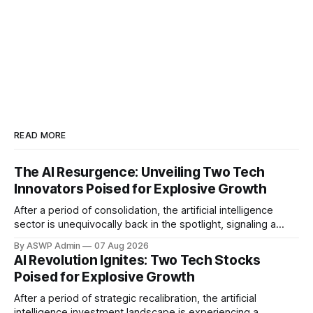
READ MORE
The AI Resurgence: Unveiling Two Tech
Innovators Poised for Explosive Growth
After a period of consolidation, the artificial intelligence
sector is unequivocally back in the spotlight, signaling a
vibrant resurgence in investor interest and technological
By ASWP Admin
07 Aug 2026
innovation. The initial hype may have settled, but what
AI Revolution Ignites: Two Tech Stocks
remains is a robust foundation of practical applications and
Poised for Explosive Growth
expanding enterprise adoption, setting the stage for
significant
After a period of strategic recalibration, the artificial
intelligence investment landscape is experiencing a