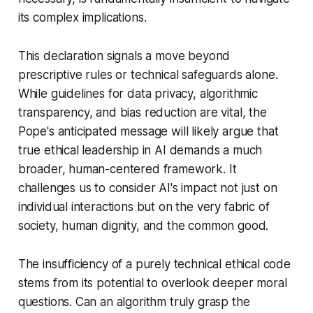
its complex implications.
This declaration signals a move beyond
prescriptive rules or technical safeguards alone.
While guidelines for data privacy, algorithmic
transparency, and bias reduction are vital, the
Pope's anticipated message will likely argue that
true ethical leadership in AI demands a much
broader, human-centered framework. It
challenges us to consider AI's impact not just on
individual interactions but on the very fabric of
society, human dignity, and the common good.
The insufficiency of a purely technical ethical code
stems from its potential to overlook deeper moral
questions. Can an algorithm truly grasp the