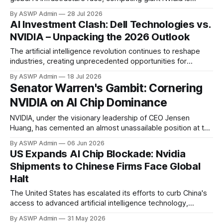
reportedly in advanced discussions to provide significant
By ASWP Admin
28 Jul 2026
financial backing for a colossal $250 billion data center
AI Investment Clash: Dell Technologies vs.
campus proposed by OpenAI in Ohio. This staggering sum
NVIDIA – Unpacking the 2026 Outlook
underscores the immense computational demands required
to
The artificial intelligence revolution continues to reshape
industries, creating unprecedented opportunities for
investors. At the forefront of this technological tidal wave
By ASWP Admin
18 Jul 2026
stand giants like Dell Technologies and NVIDIA, each playing
Senator Warren's Gambit: Cornering
a crucial yet distinct role. For those looking to capitalize on
NVIDIA on AI Chip Dominance
AI's explosive growth, the question arises: which
NVIDIA, under the visionary leadership of CEO Jensen
Huang, has cemented an almost unassailable position at the
forefront of the artificial intelligence revolution. Its Graphics
By ASWP Admin
06 Jun 2026
Processing Units (GPUs) are the indispensable engines
US Expands AI Chip Blockade: Nvidia
powering everything from cutting-edge research to the
Shipments to Chinese Firms Face Global
largest AI models, creating a landscape where NVIDIA's
Halt
technology
The United States has escalated its efforts to curb China's
access to advanced artificial intelligence technology,
implementing new restrictions that directly impact Nvidia's
By ASWP Admin
31 May 2026