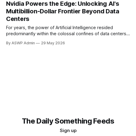
ability to supply high-end AI chips. This latest move
Nvidia Powers the Edge: Unlocking AI's
extends existing prohibitions, aiming to prevent Chinese
Multibillion-Dollar Frontier Beyond Data
firms from acquiring crucial AI hardware, even
Centers
For years, the power of Artificial Intelligence resided
predominantly within the colossal confines of data centers.
These digital behemoths, filled with racks of powerful
By ASWP Admin
29 May 2026
servers and GPUs, processed vast amounts of information
to train complex AI models, analyze big data, and power
cloud-based services. However, a profound transformation
is now
The Daily Something Feeds
Sign up