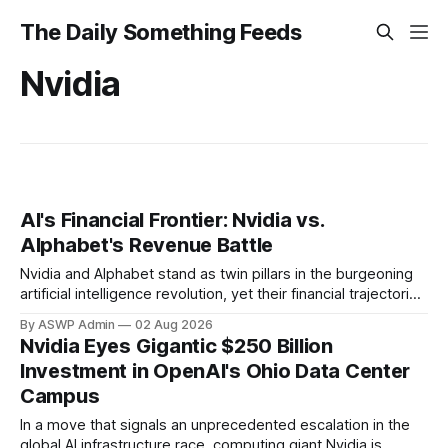
The Daily Something Feeds
Nvidia
AI's Financial Frontier: Nvidia vs.
Alphabet's Revenue Battle
Nvidia and Alphabet stand as twin pillars in the burgeoning
artificial intelligence revolution, yet their financial trajectories
and revenue compositions offer distinctly different
By ASWP Admin
02 Aug 2026
narratives for investors. Understanding these trends is
Nvidia Eyes Gigantic $250 Billion
crucial to grasping how each tech titan is capitalizing on the
Investment in OpenAI's Ohio Data Center
AI surge and what it signals for their future.
Campus
In a move that signals an unprecedented escalation in the
global AI infrastructure race, computing giant Nvidia is