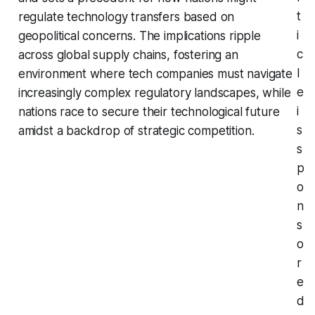
t
regulate technology transfers based on
i
geopolitical concerns. The implications ripple
c
across global supply chains, fostering an
l
environment where tech companies must navigate
e
increasingly complex regulatory landscapes, while
i
nations race to secure their technological future
s
amidst a backdrop of strategic competition.
s
p
o
n
s
o
r
e
d