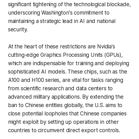
significant tightening of the technological blockade,
underscoring Washington's commitment to
maintaining a strategic lead in AI and national
security.
At the heart of these restrictions are Nvidia's
cutting-edge Graphics Processing Units (GPUs),
which are indispensable for training and deploying
sophisticated AI models. These chips, such as the
A100 and H100 series, are vital for tasks ranging
from scientific research and data centers to
advanced military applications. By extending the
ban to Chinese entities globally, the U.S. aims to
close potential loopholes that Chinese companies
might exploit by setting up operations in other
countries to circumvent direct export controls.