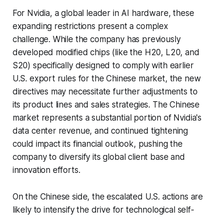
For Nvidia, a global leader in AI hardware, these
expanding restrictions present a complex
challenge. While the company has previously
developed modified chips (like the H20, L20, and
S20) specifically designed to comply with earlier
U.S. export rules for the Chinese market, the new
directives may necessitate further adjustments to
its product lines and sales strategies. The Chinese
market represents a substantial portion of Nvidia's
data center revenue, and continued tightening
could impact its financial outlook, pushing the
company to diversify its global client base and
innovation efforts.
On the Chinese side, the escalated U.S. actions are
likely to intensify the drive for technological self-