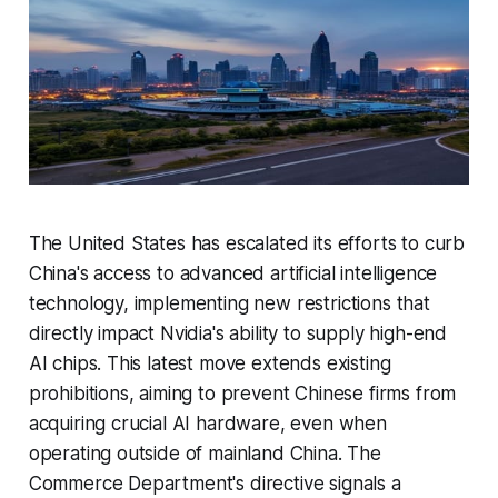
The United States has escalated its efforts to curb
China's access to advanced artificial intelligence
technology, implementing new restrictions that
directly impact Nvidia's ability to supply high-end
AI chips. This latest move extends existing
prohibitions, aiming to prevent Chinese firms from
acquiring crucial AI hardware, even when
operating outside of mainland China. The
Commerce Department's directive signals a