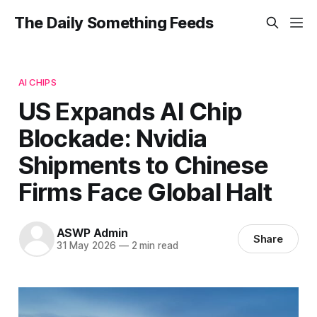
The Daily Something Feeds
AI CHIPS
US Expands AI Chip
Blockade: Nvidia
Shipments to Chinese
Firms Face Global Halt
ASWP Admin
Share
31 May 2026
—
2 min read