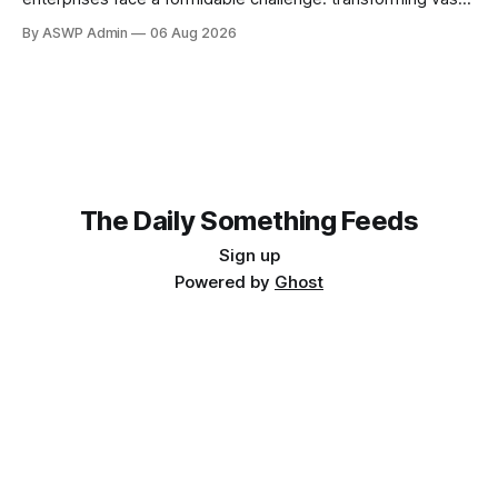
disparate volumes of raw data into a clean, structured, and
By ASWP Admin
06 Aug 2026
readily usable format for AI models. This crucial step, often
overlooked, is the bedrock upon which successful AI
initiatives are built. Without AI-ready data, even
The Daily Something Feeds
Sign up
Powered by
Ghost
Follow our other news and article networks here:
The Daily Watch Feeds
The Daily Watch News