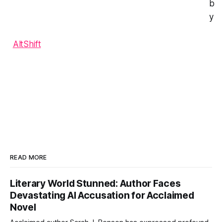
b
y
AltShift
READ MORE
Literary World Stunned: Author Faces
Devastating AI Accusation for Acclaimed
Novel