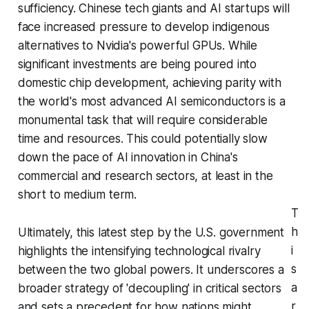
sufficiency. Chinese tech giants and AI startups will
face increased pressure to develop indigenous
alternatives to Nvidia's powerful GPUs. While
significant investments are being poured into
domestic chip development, achieving parity with
the world's most advanced AI semiconductors is a
monumental task that will require considerable
time and resources. This could potentially slow
down the pace of AI innovation in China's
commercial and research sectors, at least in the
short to medium term.
T
h
Ultimately, this latest step by the U.S. government
i
highlights the intensifying technological rivalry
s
between the two global powers. It underscores a
a
broader strategy of 'decoupling' in critical sectors
r
and sets a precedent for how nations might