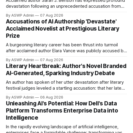
Acclaimed author Sarah J. Benson has expressed profound
devastation following an unprecedented accusation from
judges at the prestigious Horizon Literary Festival: her latest
By ASWP Admin
07 Aug 2026
novel, 'The Obsidian Labyrinth,' was allegedly written using
Accusations of AI Authorship 'Devastate'
artificial intelligence. This shocking claim has sent ripples
Acclaimed Novelist at Prestigious Literary
through the literary world, sparking a contentious debate
Prize
about
A burgeoning literary career has been thrust into turmoil
after acclaimed author Elara Vance was publicly accused by
judges of a prestigious literary festival of using artificial
By ASWP Admin
07 Aug 2026
intelligence to pen her latest novel, "Whispers of the
Literary Heartbreak: Author's Novel Branded
Forgotten." Vance, whose work has previously garnered
AI-Generated, Sparking Industry Debate
critical praise for its intricate
An author has spoken of her utter devastation after literary
festival judges leveled a startling accusation: that her latest
novel was written using artificial intelligence. This
By ASWP Admin
06 Aug 2026
controversial claim has not only cast a profound shadow
Unleashing AI's Potential: How Dell's Data
over her artistic integrity but has also ignited a fierce
Platform Transforms Enterprise Data into
debate within the literary world
Intelligence
In the rapidly evolving landscape of artificial intelligence,
enterprises face a formidable challenge: transforming vast,