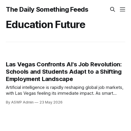
The Daily Something Feeds
Education Future
Las Vegas Confronts AI's Job Revolution:
Schools and Students Adapt to a Shifting
Employment Landscape
Artificial intelligence is rapidly reshaping global job markets,
with Las Vegas feeling its immediate impact. As smart
technologies advance, the city's economy, heavily reliant on
By ASWP Admin
23 May 2026
tourism and hospitality, faces a pivotal transformation.
Entry-level positions, crucial for young workers, are
particularly vulnerable, prompting students and institutions
to critically assess