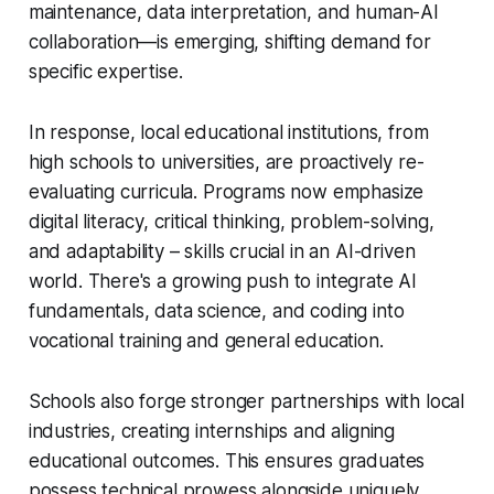
maintenance, data interpretation, and human-AI
collaboration—is emerging, shifting demand for
specific expertise.
In response, local educational institutions, from
high schools to universities, are proactively re-
evaluating curricula. Programs now emphasize
digital literacy, critical thinking, problem-solving,
and adaptability – skills crucial in an AI-driven
world. There's a growing push to integrate AI
fundamentals, data science, and coding into
vocational training and general education.
Schools also forge stronger partnerships with local
industries, creating internships and aligning
educational outcomes. This ensures graduates
possess technical prowess alongside uniquely