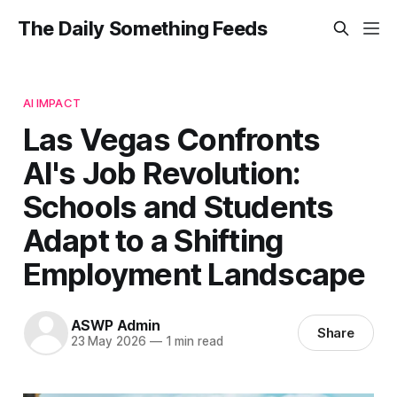
The Daily Something Feeds
AI IMPACT
Las Vegas Confronts
AI's Job Revolution:
Schools and Students
Adapt to a Shifting
Employment Landscape
ASWP Admin
Share
23 May 2026
—
1 min read