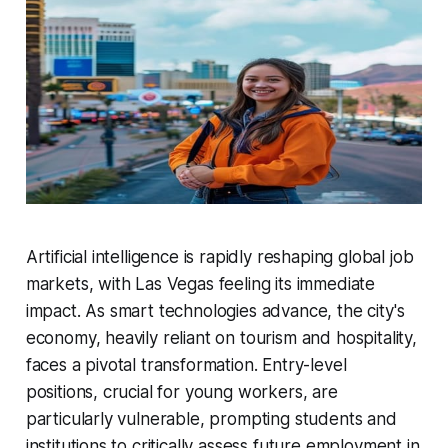
Artificial intelligence is rapidly reshaping global job
markets, with Las Vegas feeling its immediate
impact. As smart technologies advance, the city's
economy, heavily reliant on tourism and hospitality,
faces a pivotal transformation. Entry-level
positions, crucial for young workers, are
particularly vulnerable, prompting students and
institutions to critically assess future employment in