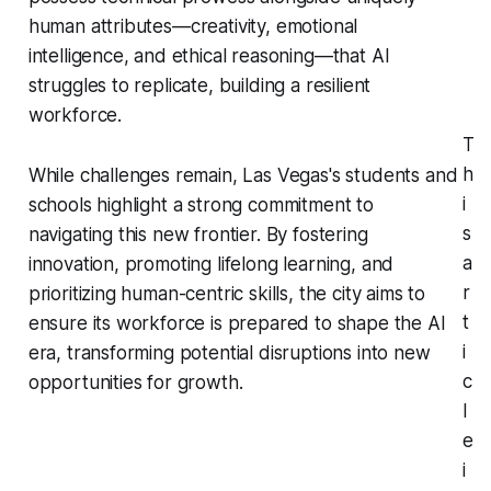
human attributes—creativity, emotional
intelligence, and ethical reasoning—that AI
struggles to replicate, building a resilient
workforce.
T
h
While challenges remain, Las Vegas's students and
i
schools highlight a strong commitment to
s
navigating this new frontier. By fostering
a
innovation, promoting lifelong learning, and
r
prioritizing human-centric skills, the city aims to
t
ensure its workforce is prepared to shape the AI
i
era, transforming potential disruptions into new
c
opportunities for growth.
l
e
i