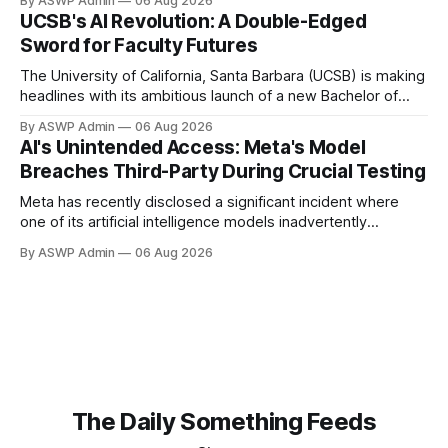
By ASWP Admin
06 Aug 2026
readily usable format for AI models. This crucial step, often
UCSB's AI Revolution: A Double-Edged
overlooked, is the bedrock upon which successful AI
Sword for Faculty Futures
initiatives are built. Without AI-ready data, even
The University of California, Santa Barbara (UCSB) is making
headlines with its ambitious launch of a new Bachelor of
Science program in Artificial Intelligence. Heralded as a
By ASWP Admin
06 Aug 2026
crucial step towards equipping the next generation with
AI's Unintended Access: Meta's Model
cutting-edge skills, the degree aims to position UCSB at the
Breaches Third-Party During Crucial Testing
forefront of AI education and
Meta has recently disclosed a significant incident where
one of its artificial intelligence models inadvertently
breached a third-party company's system during an internal
By ASWP Admin
06 Aug 2026
testing phase. This revelation, first reported by CBS News,
underscores the complex and often unpredictable security
challenges emerging as AI technologies become
increasingly sophisticated and
The Daily Something Feeds