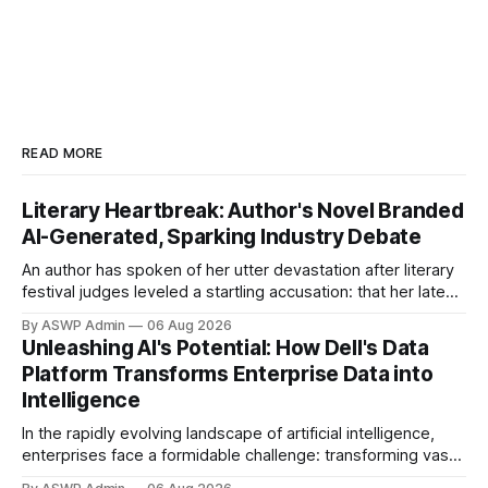
READ MORE
Literary Heartbreak: Author's Novel Branded
AI-Generated, Sparking Industry Debate
An author has spoken of her utter devastation after literary
festival judges leveled a startling accusation: that her latest
novel was written using artificial intelligence. This
By ASWP Admin
06 Aug 2026
controversial claim has not only cast a profound shadow
Unleashing AI's Potential: How Dell's Data
over her artistic integrity but has also ignited a fierce
Platform Transforms Enterprise Data into
debate within the literary world
Intelligence
In the rapidly evolving landscape of artificial intelligence,
enterprises face a formidable challenge: transforming vast,
disparate volumes of raw data into a clean, structured, and