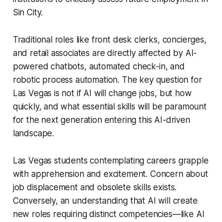
Sin City.
Traditional roles like front desk clerks, concierges,
and retail associates are directly affected by AI-
powered chatbots, automated check-in, and
robotic process automation. The key question for
Las Vegas is not if AI will change jobs, but how
quickly, and what essential skills will be paramount
for the next generation entering this AI-driven
landscape.
Las Vegas students contemplating careers grapple
with apprehension and excitement. Concern about
job displacement and obsolete skills exists.
Conversely, an understanding that AI will create
new roles requiring distinct competencies—like AI