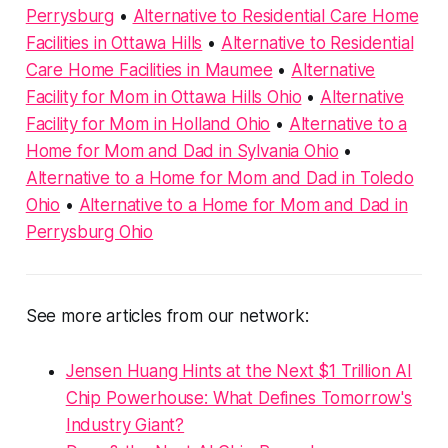
Perrysburg
•
Alternative to Residential Care Home
Facilities in Ottawa Hills
•
Alternative to Residential
Care Home Facilities in Maumee
•
Alternative
Facility for Mom in Ottawa Hills Ohio
•
Alternative
Facility for Mom in Holland Ohio
•
Alternative to a
Home for Mom and Dad in Sylvania Ohio
•
Alternative to a Home for Mom and Dad in Toledo
Ohio
•
Alternative to a Home for Mom and Dad in
Perrysburg Ohio
See more articles from our network:
Jensen Huang Hints at the Next $1 Trillion AI
Chip Powerhouse: What Defines Tomorrow's
Industry Giant?