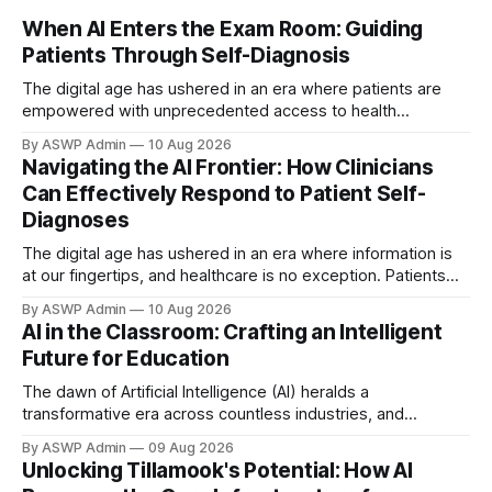
When AI Enters the Exam Room: Guiding
Patients Through Self-Diagnosis
The digital age has ushered in an era where patients are
empowered with unprecedented access to health
information, frequently leading them to AI-powered
By ASWP Admin
10 Aug 2026
diagnostic tools before consulting a physician. This
Navigating the AI Frontier: How Clinicians
emerging phenomenon presents both unique opportunities
Can Effectively Respond to Patient Self-
and significant challenges for healthcare professionals.
Diagnoses
Patients arriving in your office with a self-diagnosis,
The digital age has ushered in an era where information is
at our fingertips, and healthcare is no exception. Patients
are increasingly turning to artificial intelligence (AI) tools,
By ASWP Admin
10 Aug 2026
symptom checkers, and large language models for insights
AI in the Classroom: Crafting an Intelligent
into their health concerns before even stepping into a clinic.
Future for Education
While this trend empowers
The dawn of Artificial Intelligence (AI) heralds a
transformative era across countless industries, and
education stands poised on the precipice of profound
By ASWP Admin
09 Aug 2026
change. Far from merely automating tasks, AI offers the
Unlocking Tillamook's Potential: How AI
potential to fundamentally reshape how we teach, learn,