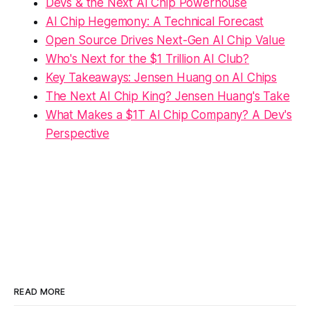
Devs & the Next AI Chip Powerhouse
AI Chip Hegemony: A Technical Forecast
Open Source Drives Next-Gen AI Chip Value
Who's Next for the $1 Trillion AI Club?
Key Takeaways: Jensen Huang on AI Chips
The Next AI Chip King? Jensen Huang's Take
What Makes a $1T AI Chip Company? A Dev's
Perspective
READ MORE