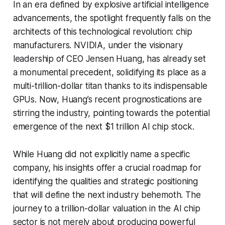
In an era defined by explosive artificial intelligence
advancements, the spotlight frequently falls on the
architects of this technological revolution: chip
manufacturers. NVIDIA, under the visionary
leadership of CEO Jensen Huang, has already set
a monumental precedent, solidifying its place as a
multi-trillion-dollar titan thanks to its indispensable
GPUs. Now, Huang’s recent prognostications are
stirring the industry, pointing towards the potential
emergence of the next $1 trillion AI chip stock.
While Huang did not explicitly name a specific
company, his insights offer a crucial roadmap for
identifying the qualities and strategic positioning
that will define the next industry behemoth. The
journey to a trillion-dollar valuation in the AI chip
sector is not merely about producing powerful