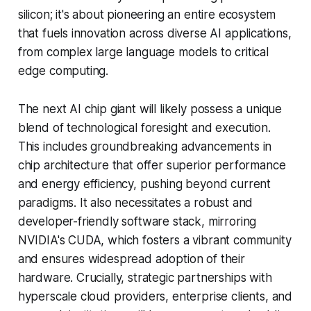
silicon; it's about pioneering an entire ecosystem
that fuels innovation across diverse AI applications,
from complex large language models to critical
edge computing.
The next AI chip giant will likely possess a unique
blend of technological foresight and execution.
This includes groundbreaking advancements in
chip architecture that offer superior performance
and energy efficiency, pushing beyond current
paradigms. It also necessitates a robust and
developer-friendly software stack, mirroring
NVIDIA's CUDA, which fosters a vibrant community
and ensures widespread adoption of their
hardware. Crucially, strategic partnerships with
hyperscale cloud providers, enterprise clients, and