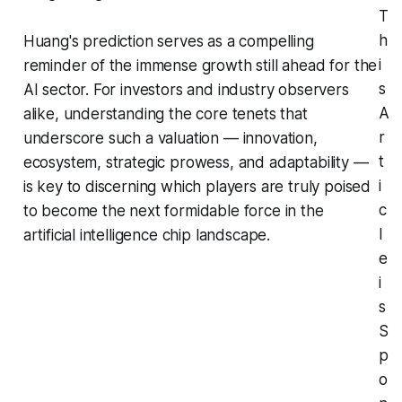
T
h
Huang's prediction serves as a compelling
i
reminder of the immense growth still ahead for the
s
AI sector. For investors and industry observers
A
alike, understanding the core tenets that
r
underscore such a valuation — innovation,
t
ecosystem, strategic prowess, and adaptability —
i
is key to discerning which players are truly poised
c
to become the next formidable force in the
l
artificial intelligence chip landscape.
e
i
s
S
p
o