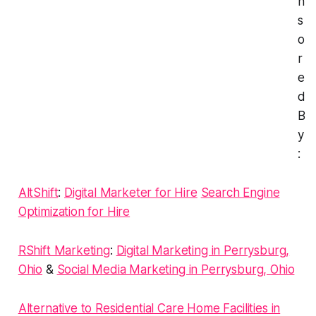
n
s
o
r
e
d
B
y
:
AltShift
:
Digital Marketer for Hire
Search Engine
Optimization for Hire
RShift Marketing
:
Digital Marketing in Perrysburg,
Ohio
&
Social Media Marketing in Perrysburg, Ohio
Alternative to Residential Care Home Facilities in