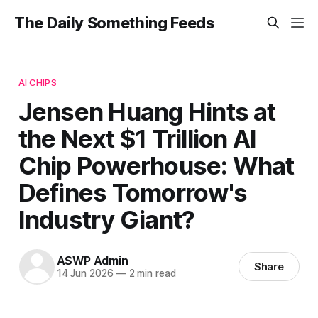
The Daily Something Feeds
AI CHIPS
Jensen Huang Hints at
the Next $1 Trillion AI
Chip Powerhouse: What
Defines Tomorrow's
Industry Giant?
ASWP Admin
Share
14 Jun 2026
—
2 min read