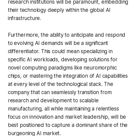
research institutions will be paramount, embedding
their technology deeply within the global AI
infrastructure.
Furthermore, the ability to anticipate and respond
to evolving AI demands will be a significant
differentiator. This could mean specializing in
specific AI workloads, developing solutions for
novel computing paradigms like neuromorphic
chips, or mastering the integration of AI capabilities
at every level of the technological stack. The
company that can seamlessly transition from
research and development to scalable
manufacturing, all while maintaining a relentless
focus on innovation and market leadership, will be
best positioned to capture a dominant share of the
burgeoning AI market.