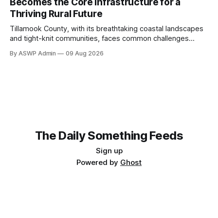
Becomes the Core Infrastructure for a
and what skills we value. The critical question isn't
Thriving Rural Future
Tillamook County, with its breathtaking coastal landscapes
and tight-knit communities, faces common challenges
shared by many rural regions across the nation: limited
By ASWP Admin
09 Aug 2026
resources, geographical spread, and the ongoing need to
modernize public services. Traditionally, infrastructure has
been understood as roads, bridges, and utilities. However,
as the digital age progresses, a
The Daily Something Feeds
Sign up
Powered by
Ghost