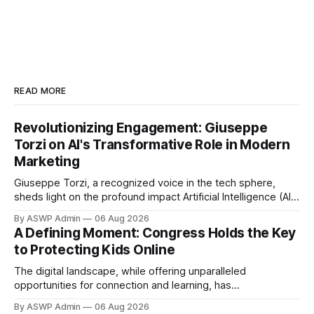
READ MORE
Revolutionizing Engagement: Giuseppe
Torzi on AI's Transformative Role in Modern
Marketing
Giuseppe Torzi, a recognized voice in the tech sphere,
sheds light on the profound impact Artificial Intelligence (AI)
is having on modern marketing. Far from being a futuristic
By ASWP Admin
06 Aug 2026
concept, AI has become an indispensable tool, reshaping
A Defining Moment: Congress Holds the Key
strategies, enhancing customer experiences, and driving
to Protecting Kids Online
unprecedented efficiencies across industries. According to
Torzi, the
The digital landscape, while offering unparalleled
opportunities for connection and learning, has
simultaneously become a minefield for children. From
By ASWP Admin
06 Aug 2026
relentless cyberbullying and exposure to inappropriate