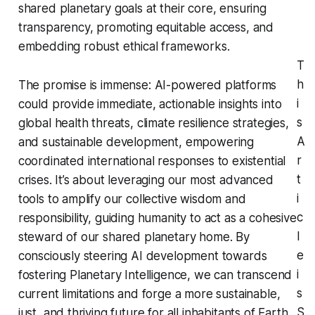
shared planetary goals at their core, ensuring
transparency, promoting equitable access, and
embedding robust ethical frameworks.
T
h
The promise is immense: AI-powered platforms
i
could provide immediate, actionable insights into
s
global health threats, climate resilience strategies,
A
and sustainable development, empowering
r
coordinated international responses to existential
t
crises. It’s about leveraging our most advanced
i
tools to amplify our collective wisdom and
c
responsibility, guiding humanity to act as a cohesive
l
steward of our shared planetary home. By
e
consciously steering AI development towards
i
fostering Planetary Intelligence, we can transcend
s
current limitations and forge a more sustainable,
S
just, and thriving future for all inhabitants of Earth.