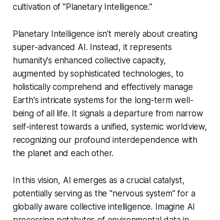
cultivation of "Planetary Intelligence."
Planetary Intelligence isn't merely about creating
super-advanced AI. Instead, it represents
humanity's enhanced collective capacity,
augmented by sophisticated technologies, to
holistically comprehend and effectively manage
Earth's intricate systems for the long-term well-
being of all life. It signals a departure from narrow
self-interest towards a unified, systemic worldview,
recognizing our profound interdependence with
the planet and each other.
In this vision, AI emerges as a crucial catalyst,
potentially serving as the "nervous system" for a
globally aware collective intelligence. Imagine AI
processing petabytes of environmental data in