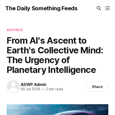
The Daily Something Feeds
AI ETHICS
From AI's Ascent to
Earth's Collective Mind:
The Urgency of
Planetary Intelligence
ASWP Admin
Share
08 Jul 2026
—
2 min read