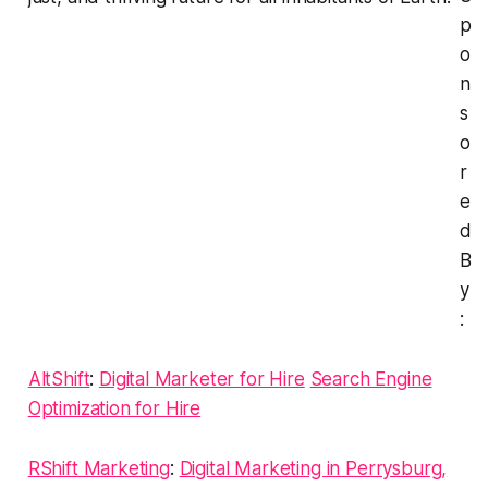
p
o
n
s
o
r
e
d
B
y
:
AltShift
:
Digital Marketer for Hire
Search Engine
Optimization for Hire
RShift Marketing
:
Digital Marketing in Perrysburg,