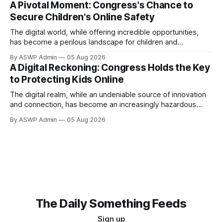
A Pivotal Moment: Congress's Chance to
content to the insidious nature of addictive algorithms
Secure Children's Online Safety
designed to maximize screen time, the challenges facing
our youth online are more complex and pervasive than
The digital world, while offering incredible opportunities,
has become a perilous landscape for children and
teenagers. From addictive algorithms designed to
By ASWP Admin
05 Aug 2026
maximize screen time, to exposure to harmful content,
A Digital Reckoning: Congress Holds the Key
cyberbullying, and exploitation, the risks are pervasive.
to Protecting Kids Online
Parents, educators, and mental health professionals are
witnessing firsthand the detrimental impact on young
The digital realm, while an undeniable source of innovation
and connection, has become an increasingly hazardous
landscape for children and teenagers. From the insidious
By ASWP Admin
05 Aug 2026
grip of social media addiction to rampant cyberbullying, and
exposure to inappropriate content, young minds are
navigating a complex environment often designed without
their well-being in
The Daily Something Feeds
Sign up