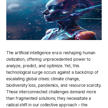
The artificial intelligence era is reshaping human
civilization, offering unprecedented power to
analyze, predict, and optimize. Yet, this
technological surge occurs against a backdrop of
escalating global crises: climate change,
biodiversity loss, pandemics, and resource scarcity.
These interconnected challenges demand more
than fragmented solutions; they necessitate a
radical shift in our collective approach – the