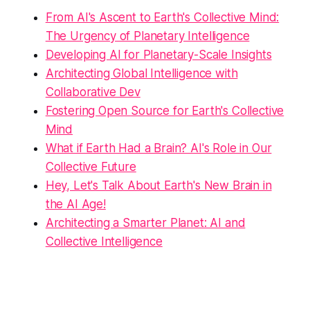
From AI's Ascent to Earth's Collective Mind:
The Urgency of Planetary Intelligence
Developing AI for Planetary-Scale Insights
Architecting Global Intelligence with
Collaborative Dev
Fostering Open Source for Earth's Collective
Mind
What if Earth Had a Brain? AI's Role in Our
Collective Future
Hey, Let's Talk About Earth's New Brain in
the AI Age!
Architecting a Smarter Planet: AI and
Collective Intelligence