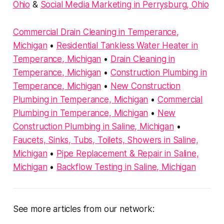
Ohio
&
Social Media Marketing in Perrysburg, Ohio
Commercial Drain Cleaning in Temperance,
Michigan
•
Residential Tankless Water Heater in
Temperance, Michigan
•
Drain Cleaning in
Temperance, Michigan
•
Construction Plumbing in
Temperance, Michigan
•
New Construction
Plumbing in Temperance, Michigan
•
Commercial
Plumbing in Temperance, Michigan
•
New
Construction Plumbing in Saline, Michigan
•
Faucets, Sinks, Tubs, Toilets, Showers in Saline,
Michigan
•
Pipe Replacement & Repair in Saline,
Michigan
•
Backflow Testing in Saline, Michigan
See more articles from our network: