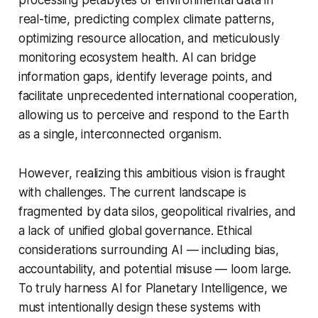
real-time, predicting complex climate patterns,
optimizing resource allocation, and meticulously
monitoring ecosystem health. AI can bridge
information gaps, identify leverage points, and
facilitate unprecedented international cooperation,
allowing us to perceive and respond to the Earth
as a single, interconnected organism.
However, realizing this ambitious vision is fraught
with challenges. The current landscape is
fragmented by data silos, geopolitical rivalries, and
a lack of unified global governance. Ethical
considerations surrounding AI — including bias,
accountability, and potential misuse — loom large.
To truly harness AI for Planetary Intelligence, we
must intentionally design these systems with