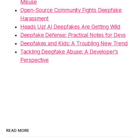
Misuse
Open-Source Community Fights Deepfake
Harassment
Heads Up! AI Deepfakes Are Getting Wild
Deepfake Defense: Practical Notes for Devs
Deepfakes and Kids: A Troubling New Trend
Tackling Deepfake Abuse: A Developer's
Perspective
READ MORE