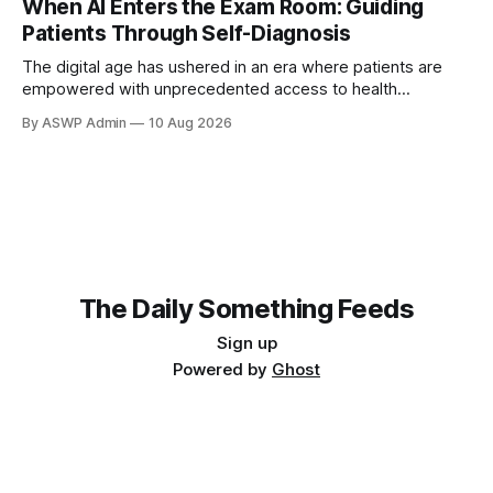
When AI Enters the Exam Room: Guiding
ChatGPT or specialized symptom checkers. This new
Patients Through Self-Diagnosis
dynamic presents both challenges and
The digital age has ushered in an era where patients are
empowered with unprecedented access to health
information, frequently leading them to AI-powered
By ASWP Admin
10 Aug 2026
diagnostic tools before consulting a physician. This
emerging phenomenon presents both unique opportunities
and significant challenges for healthcare professionals.
Patients arriving in your office with a self-diagnosis,
The Daily Something Feeds
Sign up
Powered by
Ghost