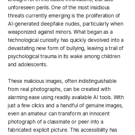
unforeseen perils. One of the most insidious
threats currently emerging is the proliferation of
AI-generated deepfake nudes, particularly when
weaponized against minors. What began as a
technological curiosity has quickly devolved into a
devastating new form of bullying, leaving a trail of
psychological trauma in its wake among children
and adolescents.
These malicious images, often indistinguishable
from real photographs, can be created with
alarming ease using readily available AI tools. With
just a few clicks and a handful of genuine images,
even an amateur can transform an innocent
photograph of a classmate or peer into a
fabricated explicit picture. This accessibility has