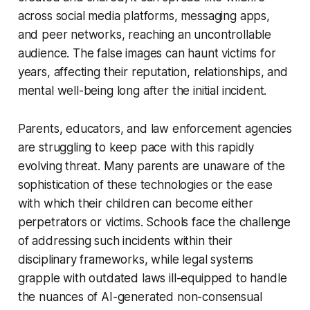
across social media platforms, messaging apps,
and peer networks, reaching an uncontrollable
audience. The false images can haunt victims for
years, affecting their reputation, relationships, and
mental well-being long after the initial incident.
Parents, educators, and law enforcement agencies
are struggling to keep pace with this rapidly
evolving threat. Many parents are unaware of the
sophistication of these technologies or the ease
with which their children can become either
perpetrators or victims. Schools face the challenge
of addressing such incidents within their
disciplinary frameworks, while legal systems
grapple with outdated laws ill-equipped to handle
the nuances of AI-generated non-consensual