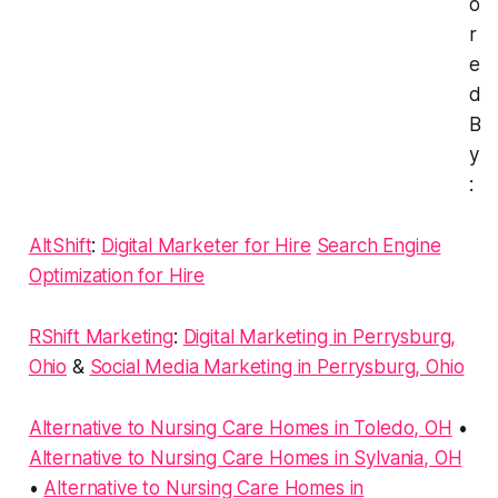
o
r
e
d
B
y
:
AltShift
:
Digital Marketer for Hire
Search Engine
Optimization for Hire
RShift Marketing
:
Digital Marketing in Perrysburg,
Ohio
&
Social Media Marketing in Perrysburg, Ohio
Alternative to Nursing Care Homes in Toledo, OH
•
Alternative to Nursing Care Homes in Sylvania, OH
•
Alternative to Nursing Care Homes in