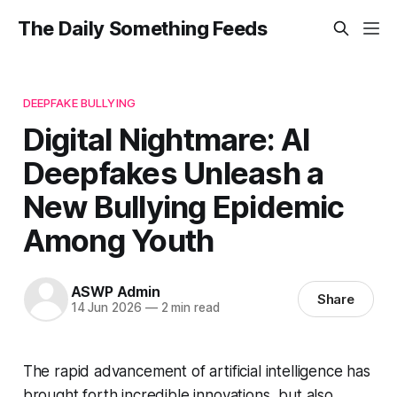
The Daily Something Feeds
DEEPFAKE BULLYING
Digital Nightmare: AI
Deepfakes Unleash a
New Bullying Epidemic
Among Youth
ASWP Admin
Share
14 Jun 2026
—
2 min read
The rapid advancement of artificial intelligence has
brought forth incredible innovations, but also