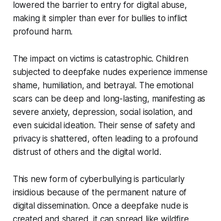
lowered the barrier to entry for digital abuse,
making it simpler than ever for bullies to inflict
profound harm.
The impact on victims is catastrophic. Children
subjected to deepfake nudes experience immense
shame, humiliation, and betrayal. The emotional
scars can be deep and long-lasting, manifesting as
severe anxiety, depression, social isolation, and
even suicidal ideation. Their sense of safety and
privacy is shattered, often leading to a profound
distrust of others and the digital world.
This new form of cyberbullying is particularly
insidious because of the permanent nature of
digital dissemination. Once a deepfake nude is
created and shared, it can spread like wildfire