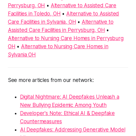
Perrysburg, OH
•
Alternative to Assisted Care
Facilities in Toledo, OH
•
Alternative to Assisted
Care Facilities in Sylvania, OH
•
Alternative to
Assisted Care Facilities in Perrysburg, OH
•
Alternative to Nursing Care Homes in Perrysburg
OH
•
Alternative to Nursing Care Homes in
Sylvania OH
See more articles from our network:
Digital Nightmare: AI Deepfakes Unleash a
New Bullying Epidemic Among Youth
Developer's Note: Ethical AI & Deepfake
Countermeasures
AI Deepfakes: Addressing Generative Model