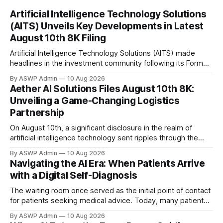
Artificial Intelligence Technology Solutions
(AITS) Unveils Key Developments in Latest
August 10th 8K Filing
Artificial Intelligence Technology Solutions (AITS) made
headlines in the investment community following its Form
8K filing on August 10th. This routine yet crucial regulatory
By ASWP Admin
10 Aug 2026
submission provides investors with a timely glimpse into
Aether AI Solutions Files August 10th 8K:
significant, material events occurring within the company.
Unveiling a Game-Changing Logistics
For an innovative firm like AITS, which operates at the
Partnership
forefront
On August 10th, a significant disclosure in the realm of
artificial intelligence technology sent ripples through the
market. Aether AI Solutions, a prominent innovator in
By ASWP Admin
10 Aug 2026
enterprise-grade AI applications, filed a Form 8K with the
Navigating the AI Era: When Patients Arrive
Securities and Exchange Commission, detailing a landmark
with a Digital Self-Diagnosis
strategic partnership. This 'Current Report' is a
The waiting room once served as the initial point of contact
for patients seeking medical advice. Today, many patients
arrive armed not just with symptoms, but with a pre-formed
By ASWP Admin
10 Aug 2026
"diagnosis" courtesy of artificial intelligence tools like