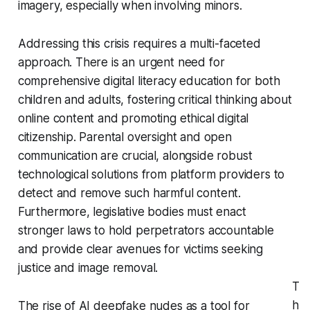
imagery, especially when involving minors.
Addressing this crisis requires a multi-faceted
approach. There is an urgent need for
comprehensive digital literacy education for both
children and adults, fostering critical thinking about
online content and promoting ethical digital
citizenship. Parental oversight and open
communication are crucial, alongside robust
technological solutions from platform providers to
detect and remove such harmful content.
Furthermore, legislative bodies must enact
stronger laws to hold perpetrators accountable
and provide clear avenues for victims seeking
justice and image removal.
T
h
The rise of AI deepfake nudes as a tool for