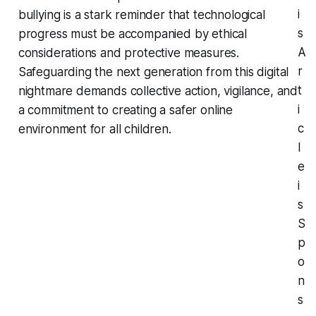
i
bullying is a stark reminder that technological
s
progress must be accompanied by ethical
A
considerations and protective measures.
r
Safeguarding the next generation from this digital
t
nightmare demands collective action, vigilance, and
i
a commitment to creating a safer online
c
environment for all children.
l
e
i
s
S
p
o
n
s