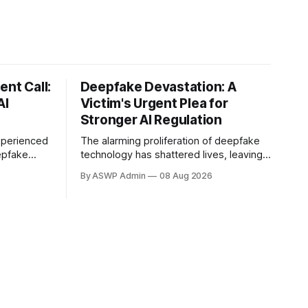
ent Call:
Deepfake Devastation: A
AI
Victim's Urgent Plea for
Stronger AI Regulation
xperienced
The alarming proliferation of deepfake
epfake
technology has shattered lives, leaving a
 vocal
trail of reputational damage, emotional
By ASWP Admin
08 Aug 2026
ation. This
distress, and a profound sense of
 the rapidly
violation. At the forefront of this
tificial
harrowing experience are the victims,
ticularly in
individuals whose likenesses have been
ng, yet
maliciously manipulated by
sophisticated artificial intelligence to
create fabricated images and videos.