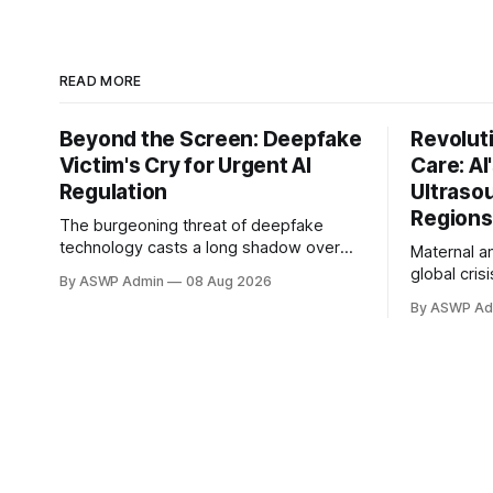
READ MORE
Beyond the Screen: Deepfake
Revolut
Victim's Cry for Urgent AI
Care: AI
Regulation
Ultraso
Regions
The burgeoning threat of deepfake
technology casts a long shadow over
Maternal an
the digital landscape, with a recent high-
global cris
By ASWP Admin
08 Aug 2026
profile victim bringing an urgent call for
settings w
By ASWP Ad
stricter regulation to the forefront. This
prenatal di
individual, whose identity was cruelly
is severely
manipulated, has bravely spoken out,
demands sk
urging lawmakers and tech giants to
equipment, 
confront the "dangerous&
However, Art
presents a
promising 
and