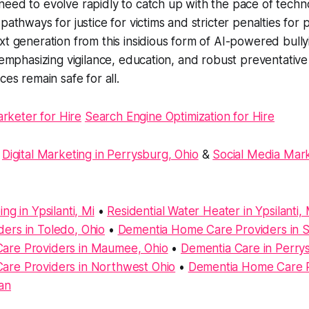
eed to evolve rapidly to catch up with the pace of techn
pathways for justice for victims and stricter penalties for 
xt generation from this insidious form of AI-powered bully
, emphasizing vigilance, education, and robust preventativ
ces remain safe for all.
arketer for Hire
Search Engine Optimization for Hire
:
Digital Marketing in Perrysburg, Ohio
&
Social Media Mark
ng in Ypsilanti, Mi
•
Residential Water Heater in Ypsilanti, 
ers in Toledo, Ohio
•
Dementia Home Care Providers in Sy
are Providers in Maumee, Ohio
•
Dementia Care in Perry
re Providers in Northwest Ohio
•
Dementia Home Care P
an