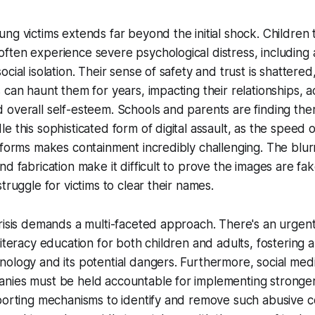
ng victims extends far beyond the initial shock. Children
ten experience severe psychological distress, including a
cial isolation. Their sense of safety and trust is shattered
 can haunt them for years, impacting their relationships, 
overall self-esteem. Schools and parents are finding them
e this sophisticated form of digital assault, as the speed 
tforms makes containment incredibly challenging. The blur
nd fabrication make it difficult to prove the images are fak
truggle for victims to clear their names.
risis demands a multi-faceted approach. There's an urgen
literacy education for both children and adults, fostering
ology and its potential dangers. Furthermore, social med
nies must be held accountable for implementing stronge
porting mechanisms to identify and remove such abusive c