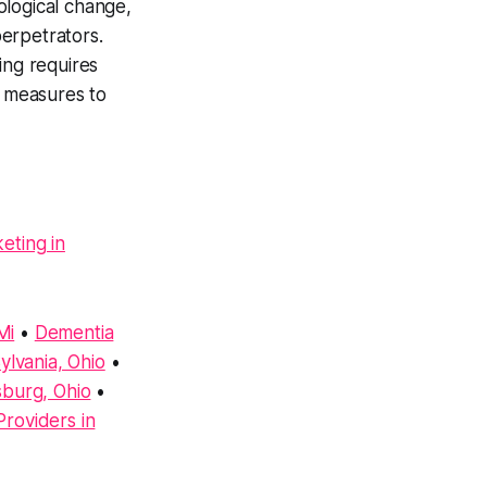
ological change,
perpetrators.
ing requires
e measures to
eting in
Mi
•
Dementia
lvania, Ohio
•
sburg, Ohio
•
roviders in