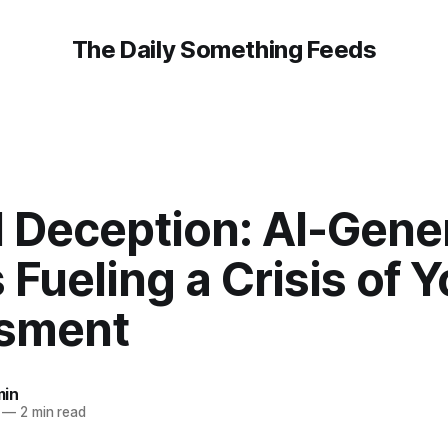
The Daily Something Feeds
l Deception: AI-Gene
Fueling a Crisis of 
sment
in
—
2 min read