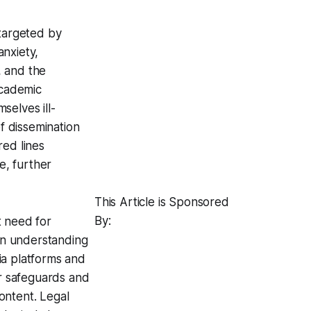
 targeted by
nxiety,
, and the
academic
selves ill-
of dissemination
red lines
e, further
This Article is Sponsored
By:
t need for
 an understanding
ia platforms and
r safeguards and
ontent. Legal