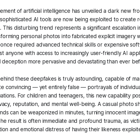
ment of artificial intelligence has unveiled a dark new fron
 sophisticated AI tools are now being exploited to create r
 This disturbing trend represents a significant escalation 
forming personal photos into fabricated explicit imagery 
once required advanced technical skills or expensive so
t anyone with access to increasingly user-friendly AI appl
tal deception more pervasive and devastating than ever bef
hind these deepfakes is truly astounding, capable of man
e convincing — yet entirely false — portrayals of individua
ations. For children and teenagers, this new capability pos
rivacy, reputation, and mental well-being. A casual photo s
ends can be weaponized in minutes, turning innocent images
 The result is often immediate and profound trauma, as vict
tion and emotional distress of having their likeness exploit