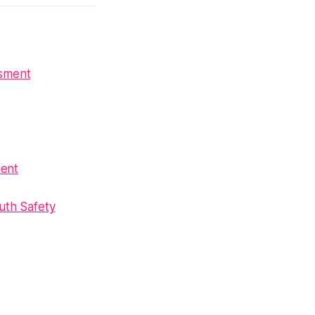
ssment
tent
uth Safety