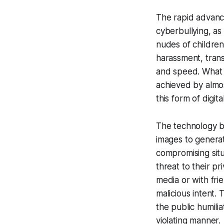
The rapid advance
cyberbullying, as
nudes of children.
harassment, trans
and speed. What 
achieved by almos
this form of digi
The technology be
images to generat
compromising situ
threat to their p
media or with fri
malicious intent.
the public humilia
violating manner.