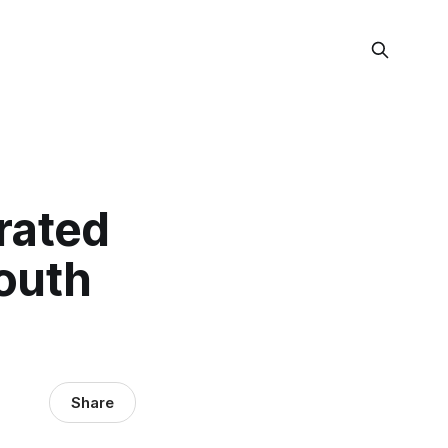
rated
Youth
Share