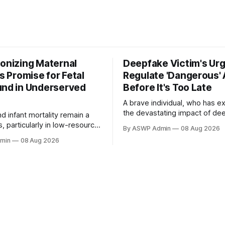
ionizing Maternal
Deepfake Victim's Urg
's Promise for Fetal
Regulate 'Dangerous' 
und in Underserved
Before It's Too Late
A brave individual, who has e
the devastating impact of de
d infant mortality remain a
technology firsthand, is now a
is, particularly in low-resource
By ASWP Admin
08 Aug 2026
advocate for stringent AI regul
here access to essential
min
08 Aug 2026
victim's urgent plea highlights
agnostics like fetal ultrasound
escalating dangers posed by ar
 limited. Traditional ultrasound
intelligence when misused, par
illed personnel and costly
the creation of highly convinci
making it largely unavailable.
entirely fabricated, images
ificial Intelligence (AI)
 transformative opportunity,
to democratize fetal imaging