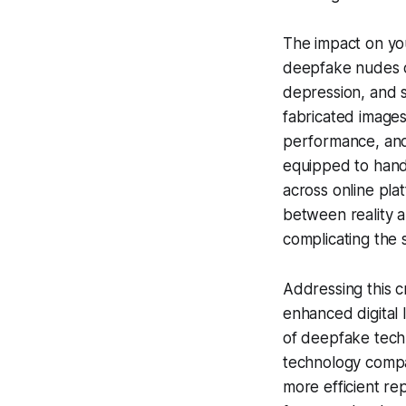
The impact on you
deepfake nudes of
depression, and so
fabricated images
performance, and 
equipped to handl
across online pla
between reality a
complicating the s
Addressing this c
enhanced digital 
of deepfake techn
technology compa
more efficient re