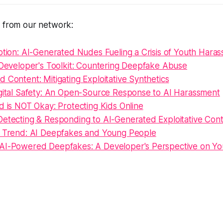
s from our network:
ption: AI-Generated Nudes Fueling a Crisis of Youth Hara
 Developer's Toolkit: Countering Deepfake Abuse
 Content: Mitigating Exploitative Synthetics
igital Safety: An Open-Source Response to AI Harassment
d is NOT Okay: Protecting Kids Online
Detecting & Responding to AI-Generated Exploitative Con
g Trend: AI Deepfakes and Young People
AI-Powered Deepfakes: A Developer's Perspective on Yo