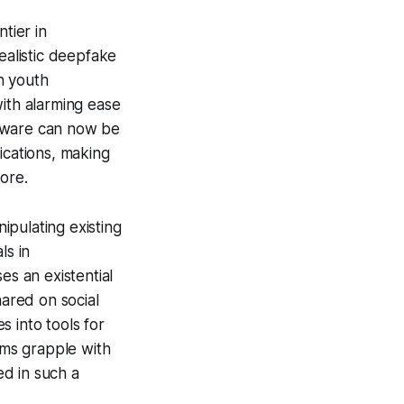
tier in
ealistic deepfake
in youth
with alarming ease
ftware can now be
ications, making
ore.
ipulating existing
ls in
es an existential
hared on social
 into tools for
ims grapple with
ed in such a