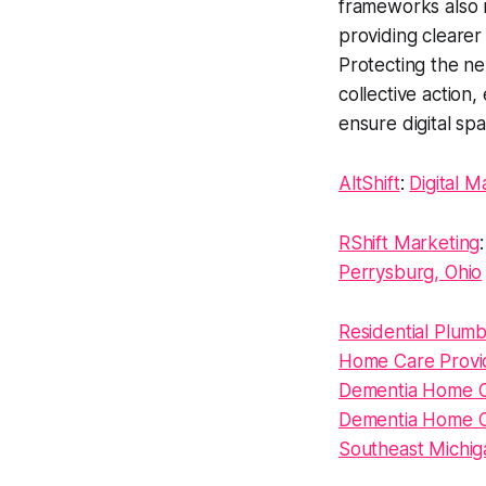
frameworks also n
providing clearer 
Protecting the ne
collective action
ensure digital spa
AltShift
:
Digital M
RShift Marketing
Perrysburg, Ohio
Residential Plumbi
Home Care Provid
Dementia Home C
Dementia Home Ca
Southeast Michig