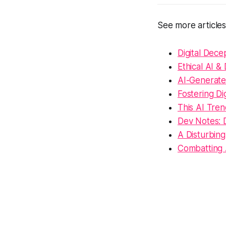
See more article
Digital Dece
Ethical AI &
AI-Generated
Fostering D
This AI Tren
Dev Notes: 
A Disturbin
Combatting 