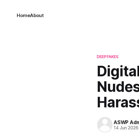
Home
About
DEEPFAKES
Digita
Nudes 
Haras
ASWP Adm
14 Jun 2026