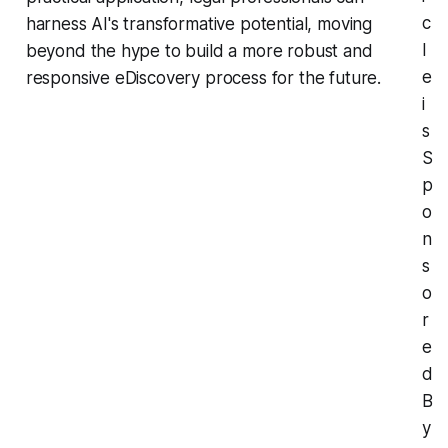
c
harness AI's transformative potential, moving
l
beyond the hype to build a more robust and
e
responsive eDiscovery process for the future.
i
s
S
p
o
n
s
o
r
e
d
B
y