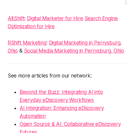
:
AltShift
:
Digital Marketer for Hire
Search Engine
Optimization for Hire
RShift Marketing
:
Digital Marketing in Perrysburg,
Ohio
&
Social Media Marketing in Perrysburg, Ohio
See more articles from our network:
Beyond the Buzz: Integrating AI into
Everyday eDiscovery Workflows
AI Integration: Enhancing eDiscovery
Automation
Open Source & AI: Collaborative eDiscovery
Futures