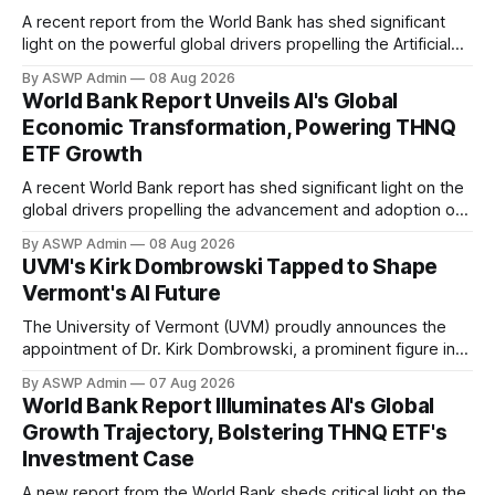
A recent report from the World Bank has shed significant
light on the powerful global drivers propelling the Artificial
Intelligence (AI) revolution, offering a compelling backdrop
By ASWP Admin
08 Aug 2026
for understanding the investment thesis behind funds like
World Bank Report Unveils AI's Global
the THNQ ETF. The report underscores how AI is not
Economic Transformation, Powering THNQ
merely a technological trend but a
ETF Growth
A recent World Bank report has shed significant light on the
global drivers propelling the advancement and adoption of
Artificial Intelligence, providing a compelling backdrop for
By ASWP Admin
08 Aug 2026
investors in AI-focused instruments like the THNQ ETF. The
UVM's Kirk Dombrowski Tapped to Shape
comprehensive analysis from the World Bank underscores
Vermont's AI Future
AI's pivotal role not just as
The University of Vermont (UVM) proudly announces the
appointment of Dr. Kirk Dombrowski, a prominent figure in
complex systems and data science, to Vermont’s newly
By ASWP Admin
07 Aug 2026
established Artificial Intelligence (AI) Taskforce. This
World Bank Report Illuminates AI's Global
significant appointment underscores UVM’s commitment to
Growth Trajectory, Bolstering THNQ ETF's
contributing expert knowledge and leadership to critical
Investment Case
statewide initiatives, in the
A new report from the World Bank sheds critical light on the