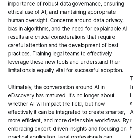
importance of robust data governance, ensuring
ethical use of AI, and maintaining appropriate
human oversight. Concerns around data privacy,
bias in algorithms, and the need for explainable AI
results are critical considerations that require
careful attention and the development of best
practices. Training legal teams to effectively
leverage these new tools and understand their
limitations is equally vital for successful adoption.
T
h
Ultimately, the conversation around AI in
i
eDiscovery has matured. It's no longer about
s
whether AI will impact the field, but how
A
effectively it can be integrated to create smarter,
r
more efficient, and more defensible workflows. By
t
embracing expert-driven insights and focusing on
i
practical application, legal professionals can