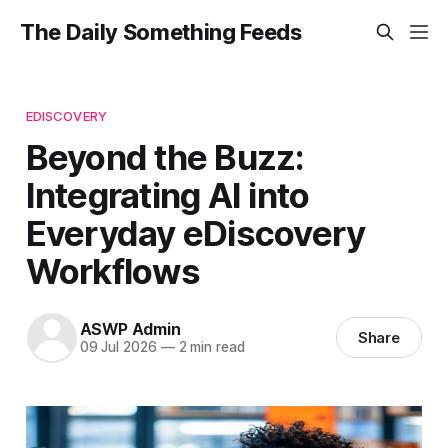
The Daily Something Feeds
EDISCOVERY
Beyond the Buzz:
Integrating AI into
Everyday eDiscovery
Workflows
ASWP Admin
Share
09 Jul 2026
—
2 min read