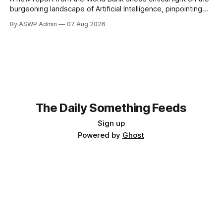
burgeoning landscape of Artificial Intelligence, pinpointing
the global forces that are accelerating its integration across
By ASWP Admin
07 Aug 2026
industries and economies. This authoritative analysis offers
a compelling backdrop for investors observing the sector,
particularly those with an interest in thematic exchange-
traded
The Daily Something Feeds
Sign up
Powered by
Ghost
Follow our other news and article networks here:
The Daily Watch Feeds
The Daily Watch News