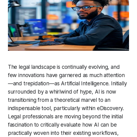
The legal landscape is continually evolving, and
few innovations have garnered as much attention
—and trepidation—as Artificial Intelligence. Initially
surrounded by a whirlwind of hype, AI is now
transitioning from a theoretical marvel to an
indispensable tool, particularly within eDiscovery.
Legal professionals are moving beyond the initial
fascination to critically evaluate how AI can be
practically woven into their existing workflows,