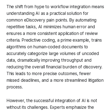
The shift from hype to workflow integration means
understanding AI as a practical solution for
common eDiscovery pain points. By automating
repetitive tasks, AI minimizes human error and
ensures a more consistent application of review
criteria. Predictive coding, a prime example, trains
algorithms on human-coded documents to
accurately categorize large volumes of uncoded
data, dramatically improving throughput and
reducing the overall financial burden of discovery.
This leads to more precise outcomes, fewer
missed deadlines, and a more streamlined litigation
process.
However, the successful integration of AI is not
without its challenges. Experts emphasize the