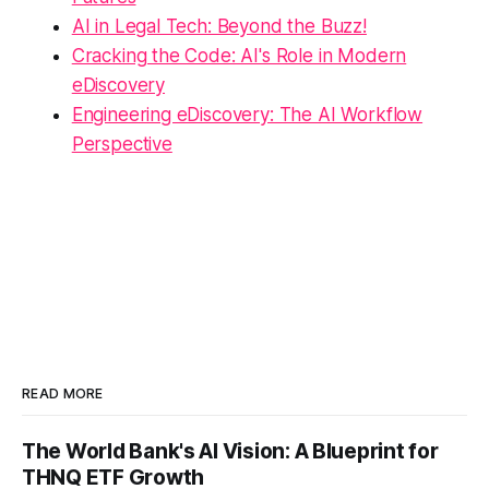
AI in Legal Tech: Beyond the Buzz!
Cracking the Code: AI's Role in Modern
eDiscovery
Engineering eDiscovery: The AI Workflow
Perspective
READ MORE
The World Bank's AI Vision: A Blueprint for
THNQ ETF Growth