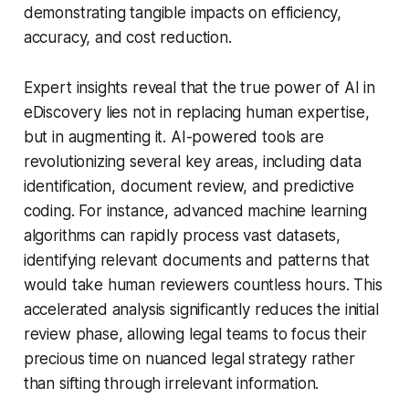
demonstrating tangible impacts on efficiency,
accuracy, and cost reduction.
Expert insights reveal that the true power of AI in
eDiscovery lies not in replacing human expertise,
but in augmenting it. AI-powered tools are
revolutionizing several key areas, including data
identification, document review, and predictive
coding. For instance, advanced machine learning
algorithms can rapidly process vast datasets,
identifying relevant documents and patterns that
would take human reviewers countless hours. This
accelerated analysis significantly reduces the initial
review phase, allowing legal teams to focus their
precious time on nuanced legal strategy rather
than sifting through irrelevant information.