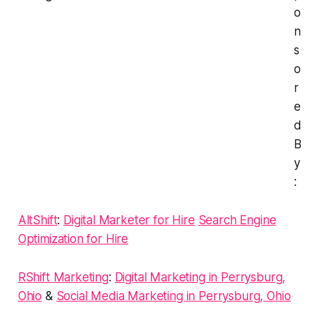
o
n
s
o
r
e
d
B
y
:
AltShift
:
Digital Marketer for Hire
Search Engine
Optimization for Hire
RShift Marketing
:
Digital Marketing in Perrysburg,
Ohio
&
Social Media Marketing in Perrysburg, Ohio