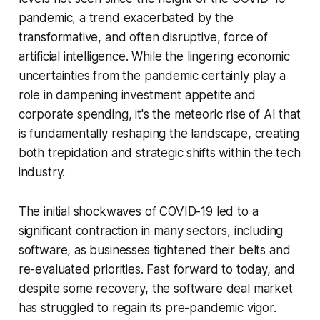
pandemic, a trend exacerbated by the
transformative, and often disruptive, force of
artificial intelligence. While the lingering economic
uncertainties from the pandemic certainly play a
role in dampening investment appetite and
corporate spending, it's the meteoric rise of AI that
is fundamentally reshaping the landscape, creating
both trepidation and strategic shifts within the tech
industry.
The initial shockwaves of COVID-19 led to a
significant contraction in many sectors, including
software, as businesses tightened their belts and
re-evaluated priorities. Fast forward to today, and
despite some recovery, the software deal market
has struggled to regain its pre-pandemic vigor.