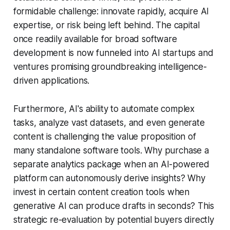
formidable challenge: innovate rapidly, acquire AI
expertise, or risk being left behind. The capital
once readily available for broad software
development is now funneled into AI startups and
ventures promising groundbreaking intelligence-
driven applications.
Furthermore, AI's ability to automate complex
tasks, analyze vast datasets, and even generate
content is challenging the value proposition of
many standalone software tools. Why purchase a
separate analytics package when an AI-powered
platform can autonomously derive insights? Why
invest in certain content creation tools when
generative AI can produce drafts in seconds? This
strategic re-evaluation by potential buyers directly