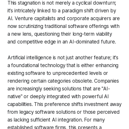
This stagnation is not merely a cyclical downturn;
it's intricately linked to a paradigm shift driven by
AI. Venture capitalists and corporate acquirers are
now scrutinizing traditional software offerings with
a new lens, questioning their long-term viability
and competitive edge in an AI-dominated future.
Artificial intelligence is not just another feature; it's
a foundational technology that is either enhancing
existing software to unprecedented levels or
rendering certain categories obsolete. Companies
are increasingly seeking solutions that are "AI-
native" or deeply integrated with powerful AI
capabilities. This preference shifts investment away
from legacy software solutions or those perceived
as lacking sufficient AI integration. For many
established software firms, this presents a