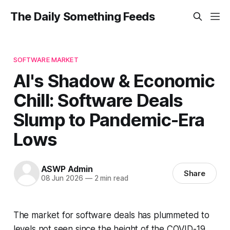
The Daily Something Feeds
SOFTWARE MARKET
AI's Shadow & Economic
Chill: Software Deals
Slump to Pandemic-Era
Lows
ASWP Admin
Share
08 Jun 2026
—
2 min read
The market for software deals has plummeted to
levels not seen since the height of the COVID-19