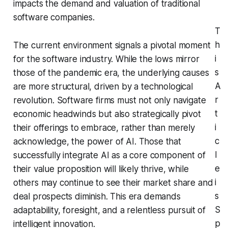
impacts the demand and valuation of traditional
software companies.
T
h
The current environment signals a pivotal moment
i
for the software industry. While the lows mirror
s
those of the pandemic era, the underlying causes
A
are more structural, driven by a technological
r
revolution. Software firms must not only navigate
t
economic headwinds but also strategically pivot
i
their offerings to embrace, rather than merely
c
acknowledge, the power of AI. Those that
l
successfully integrate AI as a core component of
e
their value proposition will likely thrive, while
i
others may continue to see their market share and
s
deal prospects diminish. This era demands
S
adaptability, foresight, and a relentless pursuit of
p
intelligent innovation.