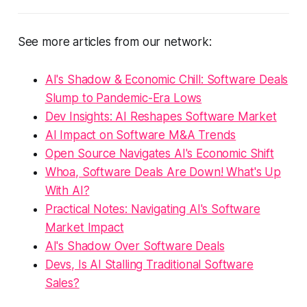
See more articles from our network:
AI's Shadow & Economic Chill: Software Deals
Slump to Pandemic-Era Lows
Dev Insights: AI Reshapes Software Market
AI Impact on Software M&A Trends
Open Source Navigates AI's Economic Shift
Whoa, Software Deals Are Down! What's Up
With AI?
Practical Notes: Navigating AI's Software
Market Impact
AI's Shadow Over Software Deals
Devs, Is AI Stalling Traditional Software
Sales?