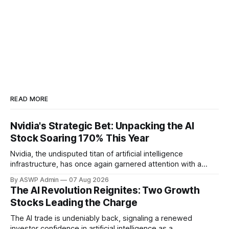
READ MORE
Nvidia's Strategic Bet: Unpacking the AI
Stock Soaring 170% This Year
Nvidia, the undisputed titan of artificial intelligence
infrastructure, has once again garnered attention with a
significant investment in an AI company whose stock has
By ASWP Admin
07 Aug 2026
rocketed an astonishing 170% this year. This strategic move
The AI Revolution Reignites: Two Growth
underscores Nvidia's keen eye for innovation and its pivotal
Stocks Leading the Charge
role in shaping the future landscape
The AI trade is undeniably back, signaling a renewed
investor confidence in artificial intelligence as a