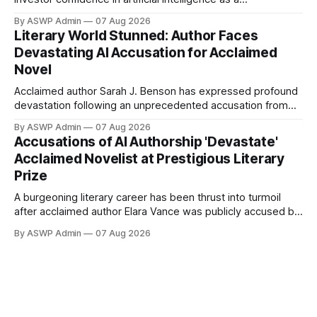
transformative force across global industries. After a period
By ASWP Admin
07 Aug 2026
of consolidation and realistic recalibration, the market is
Literary World Stunned: Author Faces
once again identifying key players and emerging
Devastating AI Accusation for Acclaimed
technologies that promise significant upside. This isn't
Novel
merely a
Acclaimed author Sarah J. Benson has expressed profound
devastation following an unprecedented accusation from
judges at the prestigious Horizon Literary Festival: her latest
By ASWP Admin
07 Aug 2026
novel, 'The Obsidian Labyrinth,' was allegedly written using
Accusations of AI Authorship 'Devastate'
artificial intelligence. This shocking claim has sent ripples
Acclaimed Novelist at Prestigious Literary
through the literary world, sparking a contentious debate
Prize
about
A burgeoning literary career has been thrust into turmoil
after acclaimed author Elara Vance was publicly accused by
judges of a prestigious literary festival of using artificial
By ASWP Admin
07 Aug 2026
intelligence to pen her latest novel, "Whispers of the
Forgotten." Vance, whose work has previously garnered
critical praise for its intricate