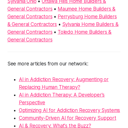
Sylvania Ohio
•
Ottawa Hills Home Builders &
General Contractors
•
Maumee Home Builders &
General Contractors
•
Perrysburg Home Builders
& General Contractors
•
Sylvania Home Builders &
General Contractors
•
Toledo Home Builders &
General Contractors
See more articles from our network:
AI in Addiction Recovery: Augmenting or
Replacing Human Therapy?
AI in Addiction Therapy: A Developer's
Perspective
Optimizing AI for Addiction Recovery Systems
Community-Driven AI for Recovery Support
AI & Recovery: What's the Buzz?