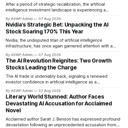
After a period of strategic recalibration, the artificial
intelligence investment landscape is experiencing a
powerful resurgence. The 'AI trade' is emphatically back,
By ASWP Admin
07 Aug 2026
driven by unprecedented technological advancements,
Nvidia's Strategic Bet: Unpacking the AI
expanding real-world applications, and renewed investor
Stock Soaring 170% This Year
confidence. This isn't merely a return to previous highs; it's
a
Nvidia, the undisputed titan of artificial intelligence
infrastructure, has once again garnered attention with a
significant investment in an AI company whose stock has
By ASWP Admin
07 Aug 2026
rocketed an astonishing 170% this year. This strategic move
The AI Revolution Reignites: Two Growth
underscores Nvidia's keen eye for innovation and its pivotal
Stocks Leading the Charge
role in shaping the future landscape
The AI trade is undeniably back, signaling a renewed
investor confidence in artificial intelligence as a
transformative force across global industries. After a period
By ASWP Admin
07 Aug 2026
of consolidation and realistic recalibration, the market is
Literary World Stunned: Author Faces
once again identifying key players and emerging
Devastating AI Accusation for Acclaimed
technologies that promise significant upside. This isn't
Novel
merely a
Acclaimed author Sarah J. Benson has expressed profound
devastation following an unprecedented accusation from