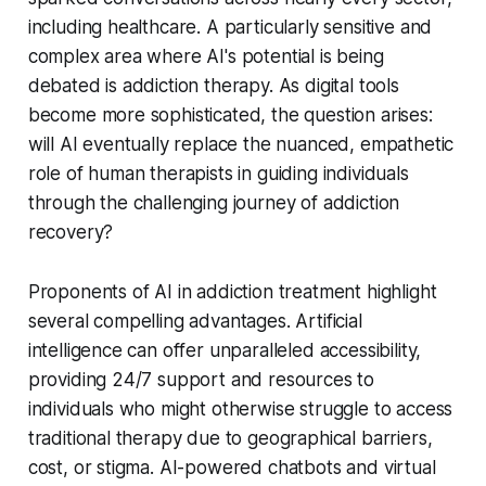
including healthcare. A particularly sensitive and
complex area where AI's potential is being
debated is addiction therapy. As digital tools
become more sophisticated, the question arises:
will AI eventually replace the nuanced, empathetic
role of human therapists in guiding individuals
through the challenging journey of addiction
recovery?
Proponents of AI in addiction treatment highlight
several compelling advantages. Artificial
intelligence can offer unparalleled accessibility,
providing 24/7 support and resources to
individuals who might otherwise struggle to access
traditional therapy due to geographical barriers,
cost, or stigma. AI-powered chatbots and virtual