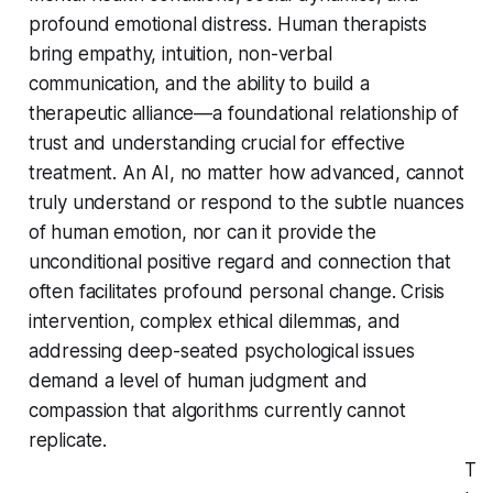
profound emotional distress. Human therapists
bring empathy, intuition, non-verbal
communication, and the ability to build a
therapeutic alliance—a foundational relationship of
trust and understanding crucial for effective
treatment. An AI, no matter how advanced, cannot
truly understand or respond to the subtle nuances
of human emotion, nor can it provide the
unconditional positive regard and connection that
often facilitates profound personal change. Crisis
intervention, complex ethical dilemmas, and
addressing deep-seated psychological issues
demand a level of human judgment and
compassion that algorithms currently cannot
replicate.
T