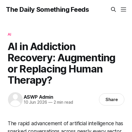
The Daily Something Feeds
AI
AI in Addiction
Recovery: Augmenting
or Replacing Human
Therapy?
ASWP Admin
Share
10 Jun 2026
—
2 min read
The rapid advancement of artificial intelligence has
sparked conversations across nearly every sector,