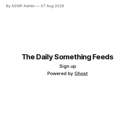
judges at the prestigious Horizon Literary Festival: her latest
By ASWP Admin
07 Aug 2026
novel, 'The Obsidian Labyrinth,' was allegedly written using
artificial intelligence. This shocking claim has sent ripples
through the literary world, sparking a contentious debate
about
The Daily Something Feeds
Sign up
Powered by
Ghost
Follow our other news and article networks here:
The Daily Watch Feeds
The Daily Watch News
The Daily Something Articles