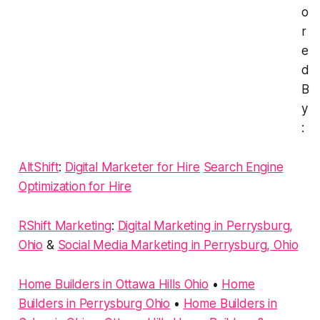
o
r
e
d
B
y
:
AltShift
:
Digital Marketer for Hire
Search Engine
Optimization for Hire
RShift Marketing
:
Digital Marketing in Perrysburg,
Ohio
&
Social Media Marketing in Perrysburg, Ohio
Home Builders in Ottawa Hills Ohio
•
Home
Builders in Perrysburg Ohio
•
Home Builders in