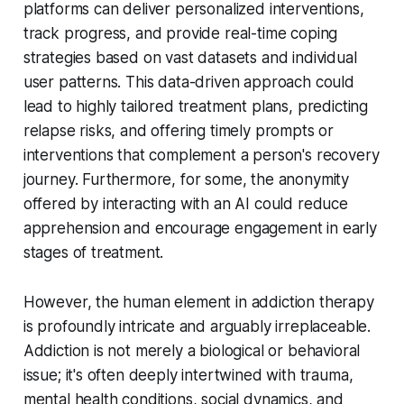
platforms can deliver personalized interventions,
track progress, and provide real-time coping
strategies based on vast datasets and individual
user patterns. This data-driven approach could
lead to highly tailored treatment plans, predicting
relapse risks, and offering timely prompts or
interventions that complement a person's recovery
journey. Furthermore, for some, the anonymity
offered by interacting with an AI could reduce
apprehension and encourage engagement in early
stages of treatment.
However, the human element in addiction therapy
is profoundly intricate and arguably irreplaceable.
Addiction is not merely a biological or behavioral
issue; it's often deeply intertwined with trauma,
mental health conditions, social dynamics, and