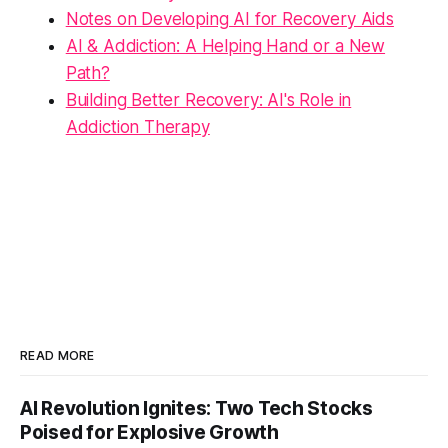
Notes on Developing AI for Recovery Aids
AI & Addiction: A Helping Hand or a New
Path?
Building Better Recovery: AI's Role in
Addiction Therapy
READ MORE
AI Revolution Ignites: Two Tech Stocks
Poised for Explosive Growth