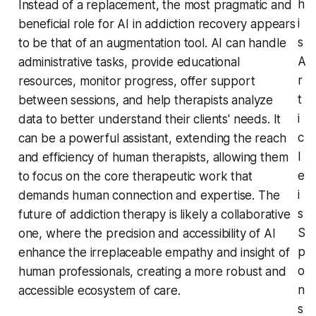
h
Instead of a replacement, the most pragmatic and
i
beneficial role for AI in addiction recovery appears
s
to be that of an augmentation tool. AI can handle
A
administrative tasks, provide educational
r
resources, monitor progress, offer support
t
between sessions, and help therapists analyze
i
data to better understand their clients' needs. It
c
can be a powerful assistant, extending the reach
l
and efficiency of human therapists, allowing them
e
to focus on the core therapeutic work that
i
demands human connection and expertise. The
s
future of addiction therapy is likely a collaborative
S
one, where the precision and accessibility of AI
p
enhance the irreplaceable empathy and insight of
o
human professionals, creating a more robust and
n
accessible ecosystem of care.
s