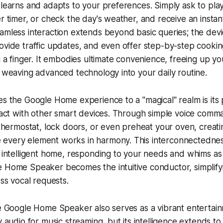
 learns and adapts to your preferences. Simply ask to play
er timer, or check the day's weather, and receive an instan
eamless interaction extends beyond basic queries; the de
ovide traffic updates, and even offer step-by-step cooking 
ng a finger. It embodies ultimate convenience, freeing up y
y weaving advanced technology into your daily routine.
es the Google Home experience to a "magical" realm is its
eract with other smart devices. Through simple voice com
e thermostat, lock doors, or even preheat your oven, creat
every element works in harmony. This interconnectednes
y intelligent home, responding to your needs and whims as
e Home Speaker becomes the intuitive conductor, simplif
ess vocal requests.
he Google Home Speaker also serves as a vibrant entertain
y audio for music streaming, but its intelligence extends to 