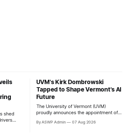
veils
UVM's Kirk Dombrowski
Tapped to Shape Vermont's AI
ring
Future
The University of Vermont (UVM)
proudly announces the appointment of
as shed
Dr. Kirk Dombrowski, a prominent figure
drivers
By ASWP Admin
07 Aug 2026
in complex systems and data science,
and
to Vermont’s newly established Artificial
ce,
Intelligence (AI) Taskforce. This
op for