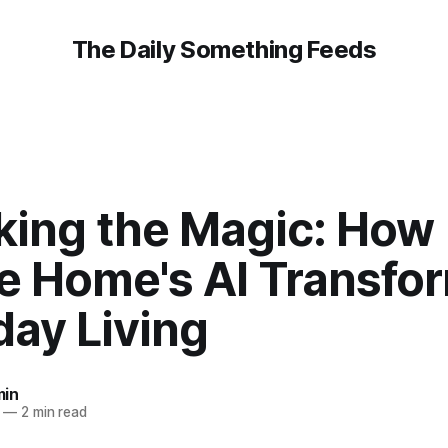
The Daily Something Feeds
king the Magic: How
e Home's AI Transfo
day Living
in
—
2 min read