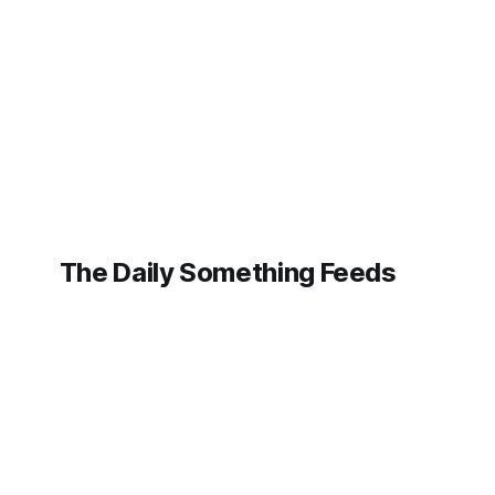
individuals whose likenesses have been
the THNQ E
maliciously manipulated by
how AI is n
sophisticated artificial intelligence to
trend but a
create fabricated images and videos.
The Daily Something Feeds
Follow our other news and article networks here:
The Daily Watch Feeds
The Daily Watch News