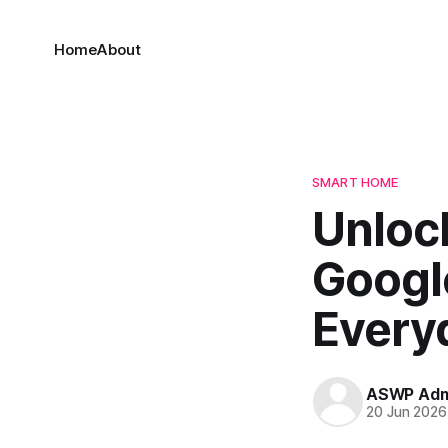
Home
About
SMART HOME
Unloc
Googl
Every
ASWP Adm
20 Jun 2026