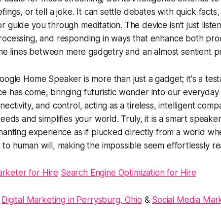
ings, or tell a joke. It can settle debates with quick facts,
guide you through meditation. The device isn't just listenin
rocessing, and responding in ways that enhance both prod
 the lines between mere gadgetry and an almost sentient p
oogle Home Speaker is more than just a gadget; it's a tes
gence has come, bringing futuristic wonder into our everyday l
ctivity, and control, acting as a tireless, intelligent comp
eeds and simplifies your world. Truly, it is a smart speaker
hanting experience as if plucked directly from a world w
to human will, making the impossible seem effortlessly rea
arketer for Hire
Search Engine Optimization for Hire
:
Digital Marketing in Perrysburg, Ohio
&
Social Media Mark