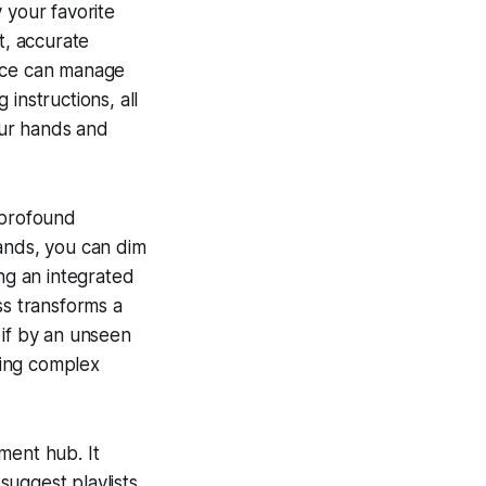
 your favorite
t, accurate
vice can manage
instructions, all
our hands and
 profound
mands, you can dim
ing an integrated
s transforms a
 if by an unseen
ying complex
ment hub. It
suggest playlists,