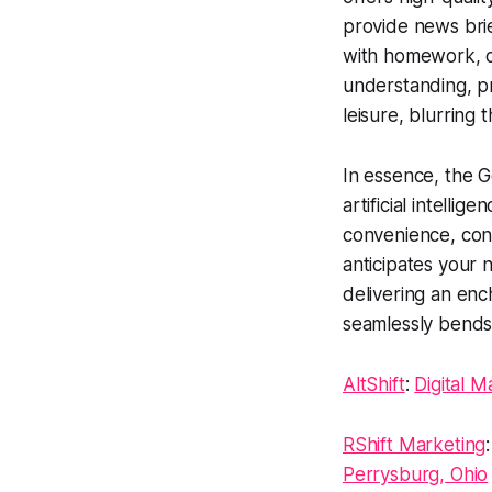
provide news brief
with homework, or 
understanding, p
leisure, blurring
In essence, the G
artificial intelli
convenience, conne
anticipates your n
delivering an enc
seamlessly bends 
AltShift
:
Digital M
RShift Marketing
Perrysburg, Ohio