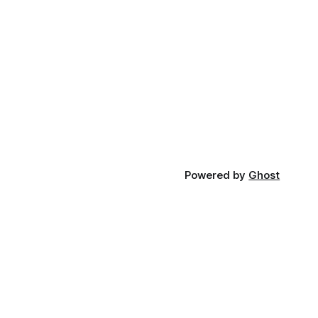
significant appointment underscores
ments like
UVM’s commitment to contributing
expert knowledge and leadership to
critical statewide initiatives, in the
ot just as
Powered by
Ghost