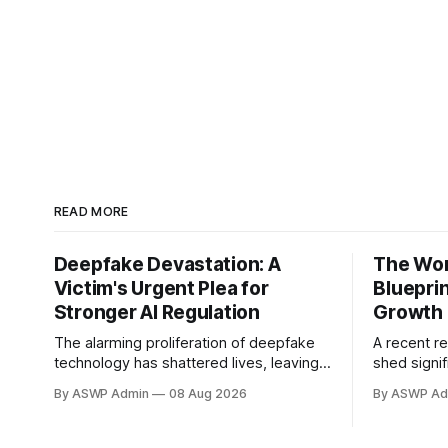
READ MORE
Deepfake Devastation: A
The Worl
Victim's Urgent Plea for
Bluepri
Stronger AI Regulation
Growth
The alarming proliferation of deepfake
A recent r
technology has shattered lives, leaving a
shed signif
trail of reputational damage, emotional
global drive
By ASWP Admin
08 Aug 2026
By ASWP Ad
distress, and a profound sense of
Intelligence
violation. At the forefront of this
compelling
harrowing experience are the victims,
the invest