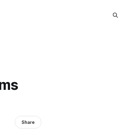
rms
Share