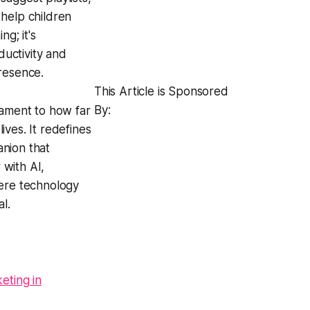
 help children
g; it's
uctivity and
resence.
This Article is Sponsored
By:
tament to how far
ives. It redefines
anion that
 with AI,
here technology
l.
eting in