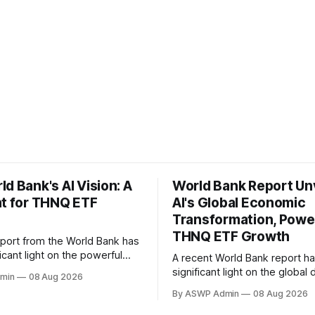
d Bank's AI Vision: A
World Bank Report Un
nt for THNQ ETF
AI's Global Economic
Transformation, Powe
THNQ ETF Growth
eport from the World Bank has
icant light on the powerful
A recent World Bank report h
rs propelling the Artificial
significant light on the global 
min
08 Aug 2026
 (AI) revolution, offering a
propelling the advancement 
By ASWP Admin
08 Aug 2026
 backdrop for understanding
adoption of Artificial Intelligen
ment thesis behind funds like
providing a compelling backdr