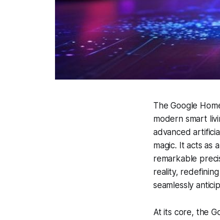
The Google Home 
modern smart livi
advanced artificia
magic. It acts as 
remarkable precis
reality, redefini
seamlessly antici
At its core, the 