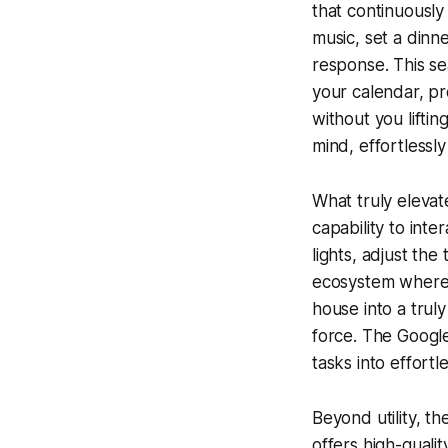
that continuously
music, set a dinn
response. This s
your calendar, pr
without you lifti
mind, effortlessl
What truly elevat
capability to int
lights, adjust th
ecosystem where 
house into a trul
force. The Googl
tasks into effortl
Beyond utility, t
offers high-qualit