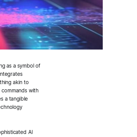
ng as a symbol of
integrates
thing akin to
ice commands with
s a tangible
technology
phisticated AI