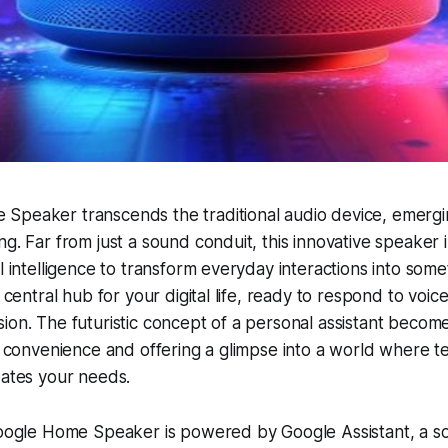
Speaker transcends the traditional audio device, emergi
ng. Far from just a sound conduit, this innovative speaker 
l intelligence to transform everyday interactions into some
a central hub for your digital life, ready to respond to vo
ion. The futuristic concept of a personal assistant become
ng convenience and offering a glimpse into a world where 
pates your needs.
Google Home Speaker is powered by Google Assistant, a so