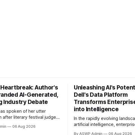
 Heartbreak: Author's
Unleashing AI's Potent
randed AI-Generated,
Dell's Data Platform
g Industry Debate
Transforms Enterpris
into Intelligence
has spoken of her utter
 after literary festival judges
In the rapidly evolving landsc
tartling accusation: that her
artificial intelligence, enterpri
min
06 Aug 2026
l was written using artificial
formidable challenge: transfo
By ASWP Admin
06 Aug 2026