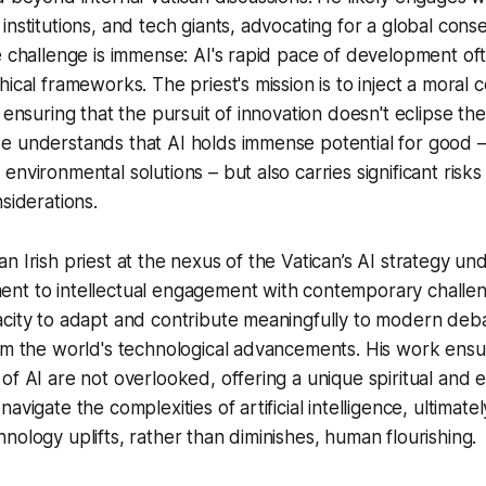
institutions, and tech giants, advocating for a global cons
e challenge is immense: AI's rapid pace of development oft
ical frameworks. The priest's mission is to inject a moral 
 ensuring that the pursuit of innovation doesn't eclipse th
e understands that AI holds immense potential for good 
nvironmental solutions – but also carries significant risks
siderations.
n Irish priest at the nexus of the Vatican’s AI strategy un
t to intellectual engagement with contemporary challenge
city to adapt and contribute meaningfully to modern deba
om the world's technological advancements. His work ensu
of AI are not overlooked, offering a unique spiritual and e
avigate the complexities of artificial intelligence, ultimately
nology uplifts, rather than diminishes, human flourishing.