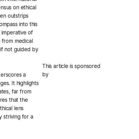
ensus on ethical
en outstrips
compass into this
e imperative of
– from medical
 if not guided by
This article is sponsored
by
derscores a
s. It highlights
tes, far from
res that the
thical lens
 striving for a