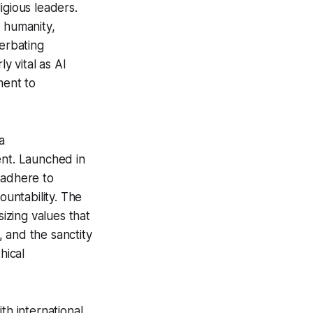
igious leaders.
s humanity,
erbating
y vital as AI
ment to
a
nt. Launched in
o adhere to
countability. The
sizing values that
, and the sanctity
hical
th international