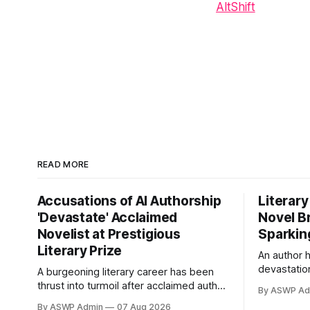
AltShift
READ MORE
Accusations of AI Authorship
Literary
'Devastate' Acclaimed
Novel B
Novelist at Prestigious
Sparkin
Literary Prize
An author 
devastation
A burgeoning literary career has been
leveled a s
thrust into turmoil after acclaimed author
By ASWP Ad
latest nove
Elara Vance was publicly accused by
By ASWP Admin
07 Aug 2026