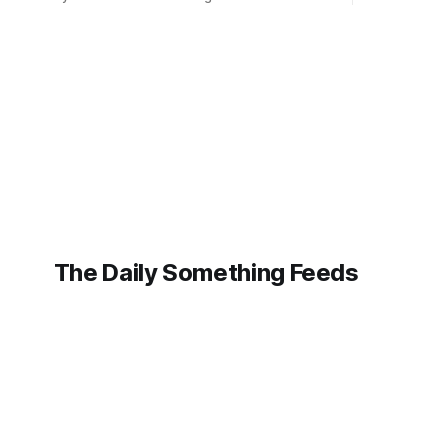
intelligenc
judges of a prestigious literary festival of
not only c
using artificial intelligence to pen her
her artistic
latest novel, "Whispers of the
a fierce de
Forgotten." Vance, whose work has
previously garnered critical praise for its
intricate
The Daily Something Feeds
Follow our other news and article networks here:
The Daily Watch Feeds