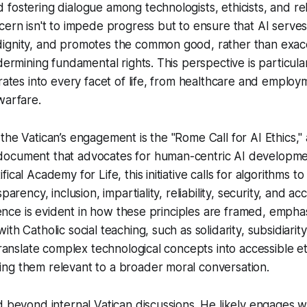
fostering dialogue among technologists, ethicists, and rel
cern isn't to impede progress but to ensure that AI serve
ignity, and promotes the common good, rather than exac
dermining fundamental rights. This perspective is particularl
grates into every facet of life, from healthcare and employ
warfare.
the Vatican’s engagement is the "Rome Call for AI Ethics," 
ocument that advocates for human-centric AI developme
ical Academy for Life, this initiative calls for algorithms t
parency, inclusion, impartiality, reliability, security, and ac
luence is evident in how these principles are framed, empha
th Catholic social teaching, such as solidarity, subsidiarity
translate complex technological concepts into accessible et
ng them relevant to a broader moral conversation.
d beyond internal Vatican discussions. He likely engages wi