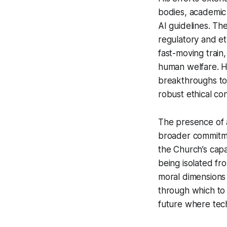
bodies, academic 
AI guidelines. Th
regulatory and eth
fast-moving train,
human welfare. H
breakthroughs to e
robust ethical con
The presence of a
broader commitmen
the Church’s capa
being isolated fr
moral dimensions 
through which to n
future where tech