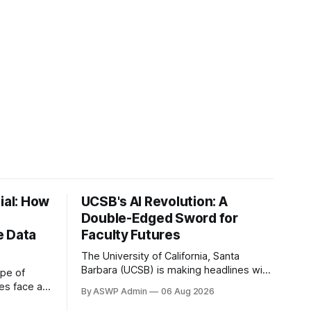
ial: How
UCSB's AI Revolution: A
Double-Edged Sword for
e Data
Faculty Futures
The University of California, Santa
Barbara (UCSB) is making headlines with
ape of
its ambitious launch of a new Bachelor of
ses face a
By ASWP Admin
06 Aug 2026
Science program in Artificial Intelligence.
rming vast,