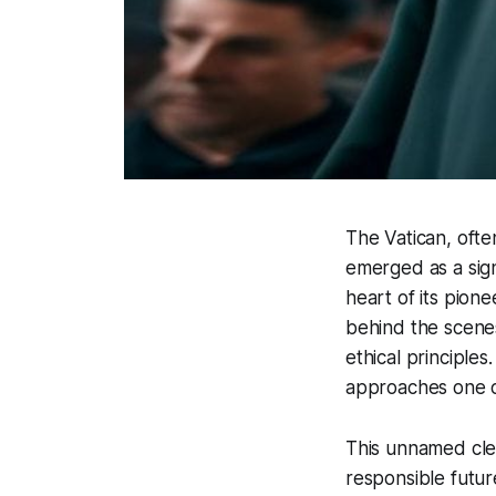
The Vatican, often
emerged as a signi
heart of its pionee
behind the scene
ethical principle
approaches one of
This unnamed cleri
responsible futur