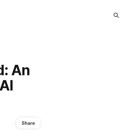
d: An
 AI
Share