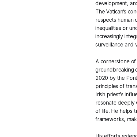
development, and 
The Vatican’s con
respects human d
inequalities or un
increasingly inte
surveillance and 
A cornerstone of 
groundbreaking d
2020 by the Pontif
principles of trans
Irish priest's inf
resonate deeply wi
of life. He helps 
frameworks, maki
His efforts exten