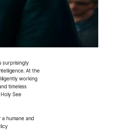
s surprisingly
ntelligence. At the
 diligently working
and timeless
e Holy See
for a humane and
licy