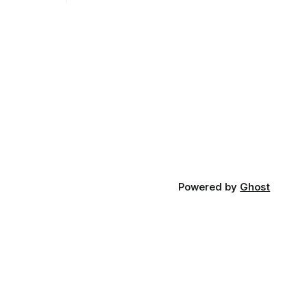
Heralded as a crucial step towards
 into a
equipping the next generation with
 usable
cutting-edge skills, the degree aims to
cial step,
position UCSB at the forefront of AI
rock upon
education and
are built.
Powered by
Ghost