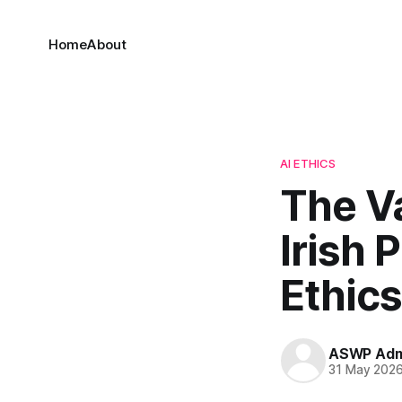
Home
About
AI ETHICS
The V
Irish 
Ethics
ASWP Adm
31 May 202