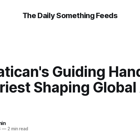
The Daily Something Feeds
atican's Guiding Han
Priest Shaping Global
in
6
—
2 min read