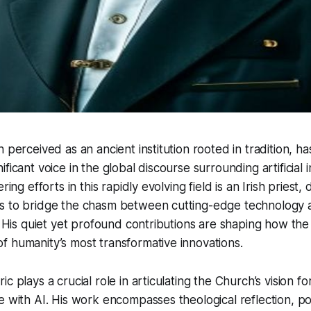
 perceived as an ancient institution rooted in tradition, ha
ficant voice in the global discourse surrounding artificial i
ring efforts in this rapidly evolving field is an Irish priest,
s to bridge the chasm between cutting-edge technology 
s. His quiet yet profound contributions are shaping how th
 humanity’s most transformative innovations.
c plays a crucial role in articulating the Church’s vision 
e with AI. His work encompasses theological reflection, po