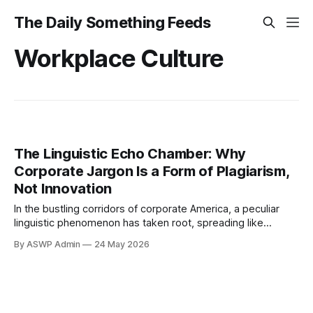
The Daily Something Feeds
Workplace Culture
The Linguistic Echo Chamber: Why
Corporate Jargon Is a Form of Plagiarism,
Not Innovation
In the bustling corridors of corporate America, a peculiar
linguistic phenomenon has taken root, spreading like
wildfire through boardrooms and cubicles alike. What often
By ASWP Admin
24 May 2026
masquerades as sophisticated business terminology – the
"synergies," the "deep dives," the relentless pursuit of
"low-hanging fruit" – is, in essence, a