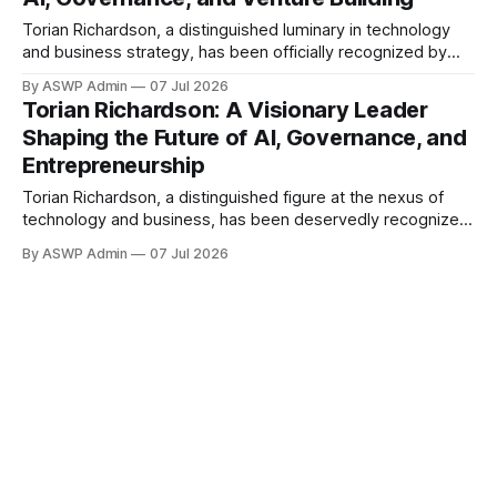
underscores
Torian Richardson, a distinguished luminary in technology
and business strategy, has been officially recognized by
Marquis Who's Who for his outstanding leadership in
By ASWP Admin
07 Jul 2026
Artificial Intelligence, Board Governance, and Venture
Torian Richardson: A Visionary Leader
Building. This esteemed inclusion underscores Richardson's
Shaping the Future of AI, Governance, and
profound impact and innovative contributions across
Entrepreneurship
multiple high-stakes sectors, affirming his
Torian Richardson, a distinguished figure at the nexus of
technology and business, has been deservedly recognized
by the prestigious Marquis Who's Who for his outstanding
By ASWP Admin
07 Jul 2026
leadership in Artificial Intelligence, Board Governance, and
Venture Building. This esteemed accolade highlights
Richardson's multifaceted expertise and profound influence
in shaping