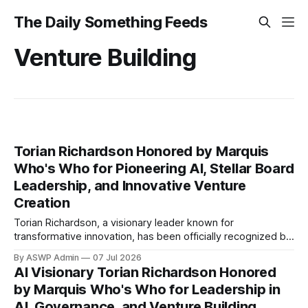
The Daily Something Feeds
Venture Building
Torian Richardson Honored by Marquis
Who's Who for Pioneering AI, Stellar Board
Leadership, and Innovative Venture
Creation
Torian Richardson, a visionary leader known for
transformative innovation, has been officially recognized by
Marquis Who's Who, the premier publisher of biographical
By ASWP Admin
07 Jul 2026
profiles. This prestigious inclusion acknowledges
AI Visionary Torian Richardson Honored
Richardson's exceptional contributions and expertise
by Marquis Who's Who for Leadership in
across three critical domains: Artificial Intelligence, Board
AI, Governance, and Venture Building
Governance, and Venture Building. His selection