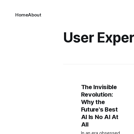
Home
About
User Expe
The Invisible
Revolution:
Why the
Future's Best
AI Is No AI At
All
In an era obsessed