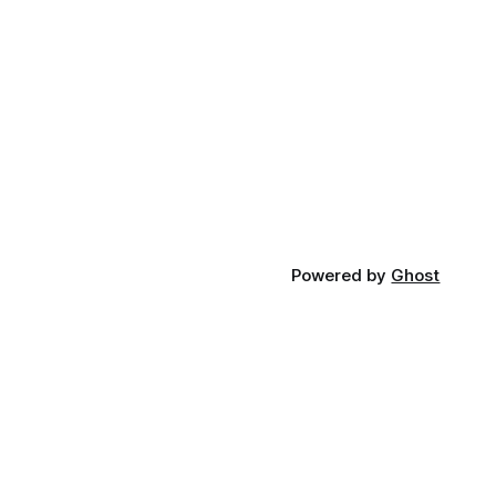
Powered by
Ghost