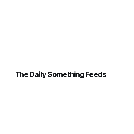
generative marvel, or
the next automated
assistant to
transform our daily
lives with its digital
prowess. Yet, a quiet
but profound shift is
emerging
The Daily Something Feeds
Follow our other news and article networks here:
The Daily Watch Feeds
The Daily Watch News