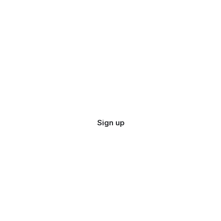
Sign up