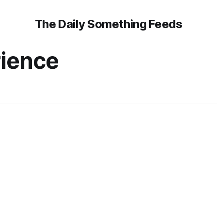
The Daily Something Feeds
rience