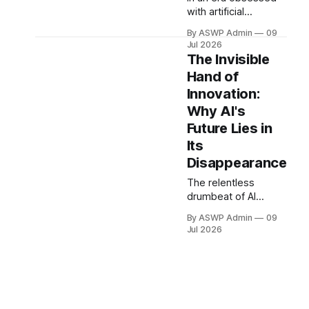
with artificial
intelligence, where
By ASWP Admin
09
every new product
Jul 2026
seemingly boasts
The Invisible
'AI-powered'
Hand of
features, a quiet
Innovation:
revolution is brewing.
What if the 'killer
Why AI's
feature' of
Future Lies in
tomorrow's most
Its
impactful AI isn't
Disappearance
more visible
intelligence, but its
The relentless
complete
drumbeat of AI
disappearance from
innovation often
our conscious
By ASWP Admin
09
leads us to expect
Jul 2026
interaction?
bigger, bolder, and
more overtly
intelligent systems.
We anticipate the
next chatbot
revolution, the next