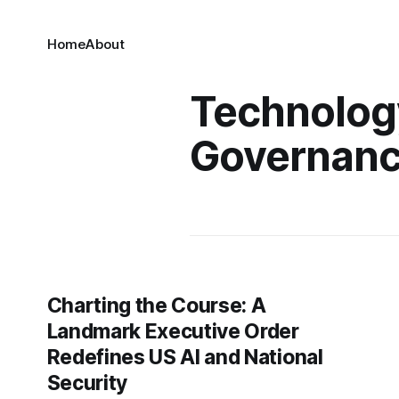
Home
About
Technolog
Governan
Charting the Course: A
Landmark Executive Order
Redefines US AI and National
Security