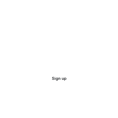
Sign up