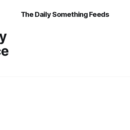
The Daily Something Feeds
y
ce