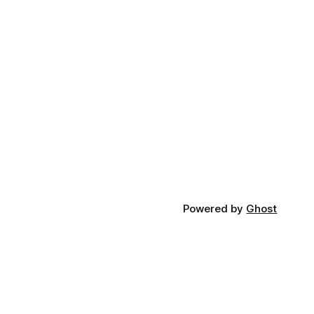
Powered by
Ghost