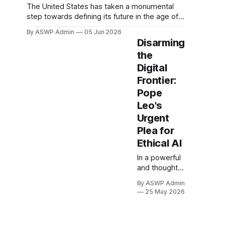
The United States has taken a monumental
step towards defining its future in the age of
artificial intelligence with a landmark executive
By ASWP Admin
05 Jun 2026
order addressing AI's profound implications
Disarming
for national security and societal well-being.
the
This comprehensive directive represents a
Digital
critical stride in establishing a coherent
national strategy, aiming to
Frontier:
Pope
Leo's
Urgent
Plea for
Ethical AI
In a powerful
and thought-
provoking
By ASWP Admin
statement
25 May 2026
that has
resonated
globally,