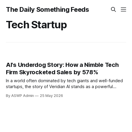
The Daily Something Feeds
Tech Startup
AI's Underdog Story: How a Nimble Tech
Firm Skyrocketed Sales by 578%
In a world often dominated by tech giants and well-funded
startups, the story of Veridian AI stands as a powerful
testament to the impact a small, agile company can make.
By ASWP Admin
25 May 2026
This unassuming artificial intelligence firm has just reported
an astounding 578% surge in sales, a figure that has sent
ripples