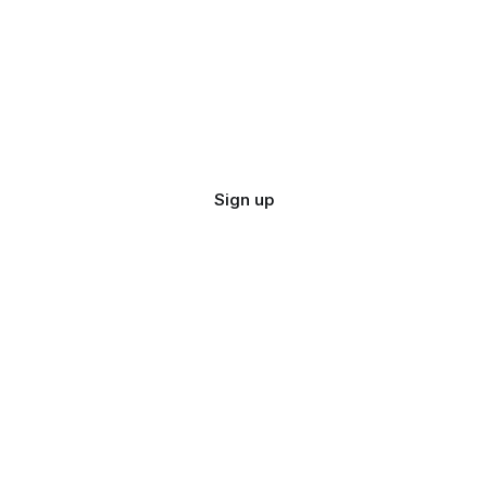
Sign up