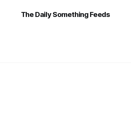
The Daily Something Feeds