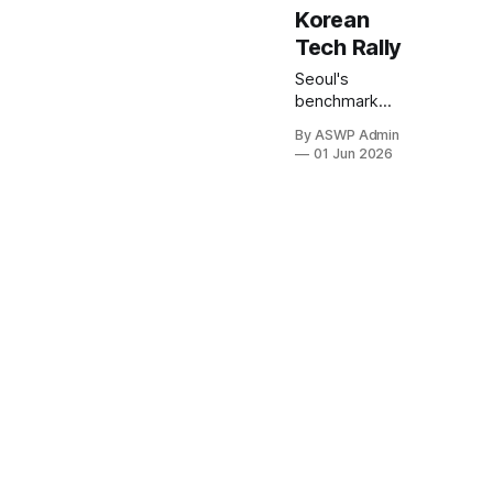
Korean
Tech Rally
Seoul's
benchmark
KOSPI index
By ASWP Admin
concluded
01 Jun 2026
trading today
at an
unprecedented
high, marking a
significant
milestone
driven by an
enthusiastic
surge in its
technology
sector. This
remarkable
performance
underscores a
growing wave