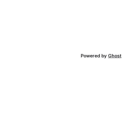
Powered by
Ghost