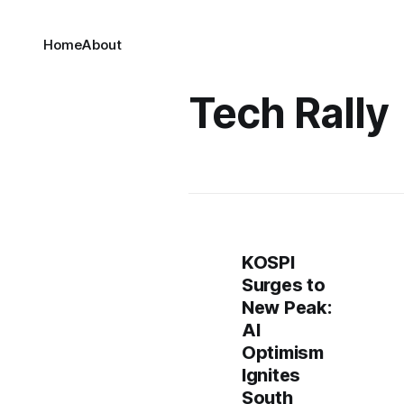
Home
About
Tech Rally
KOSPI
Surges to
New Peak:
AI
Optimism
Ignites
South