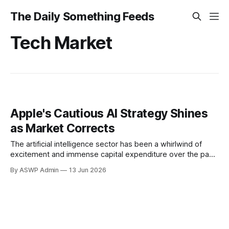
The Daily Something Feeds
Tech Market
Apple's Cautious AI Strategy Shines
as Market Corrects
The artificial intelligence sector has been a whirlwind of
excitement and immense capital expenditure over the past
year, driving valuations sky-high for companies deemed to
By ASWP Admin
13 Jun 2026
be at the forefront of this technological revolution.
However, recent weeks have seen a noticeable cooling,
with many prominent AI-related stocks experiencing
significant sell-offs as