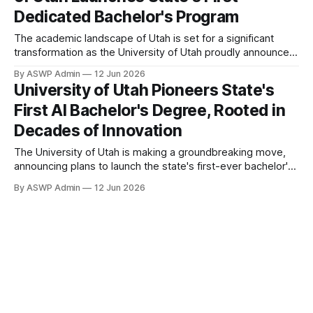
Dedicated Bachelor's Program
The academic landscape of Utah is set for a significant
transformation as the University of Utah proudly announces
the launch of the state's very first bachelor's degree
By ASWP Admin
12 Jun 2026
program in Artificial Intelligence (AI). This groundbreaking
University of Utah Pioneers State's
initiative marks a pivotal moment for higher education and
First AI Bachelor's Degree, Rooted in
technological advancement within
Decades of Innovation
The University of Utah is making a groundbreaking move,
announcing plans to launch the state's first-ever bachelor's
degree program in Artificial Intelligence (AI). This significant
By ASWP Admin
12 Jun 2026
development positions the U of U at the forefront of AI
education within Utah, addressing the rapidly escalating
global demand for