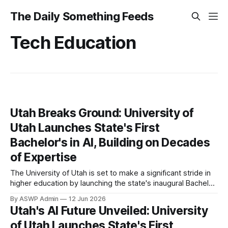
The Daily Something Feeds
Tech Education
Utah Breaks Ground: University of
Utah Launches State's First
Bachelor's in AI, Building on Decades
of Expertise
The University of Utah is set to make a significant stride in
higher education by launching the state's inaugural Bachelor
of Science degree in Artificial Intelligence (AI). This
By ASWP Admin
12 Jun 2026
groundbreaking program, poised to welcome its first
Utah's AI Future Unveiled: University
cohort, marks a pivotal moment for both the institution and
of Utah Launches State's First
the technological landscape