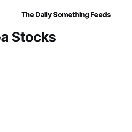
The Daily Something Feeds
a Stocks