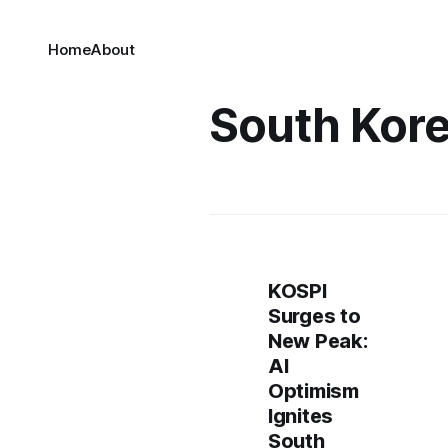
Home
About
South Kore
KOSPI
Surges to
New Peak:
AI
Optimism
Ignites
South