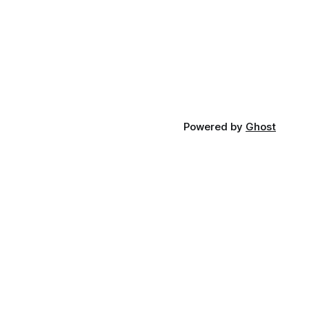
Powered by
Ghost