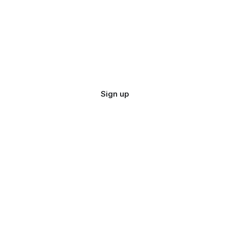
Sign up