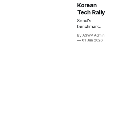
Korean
Tech Rally
Seoul's
benchmark
KOSPI index
By ASWP Admin
concluded
01 Jun 2026
trading today
at an
unprecedented
high, marking a
significant
milestone
driven by an
enthusiastic
surge in its
technology
sector. This
remarkable
performance
underscores a
growing wave