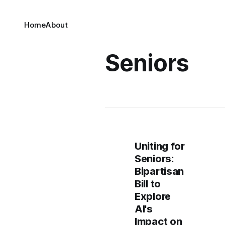
Home
About
Seniors
Uniting for
Seniors:
Bipartisan
Bill to
Explore
AI's
Impact on