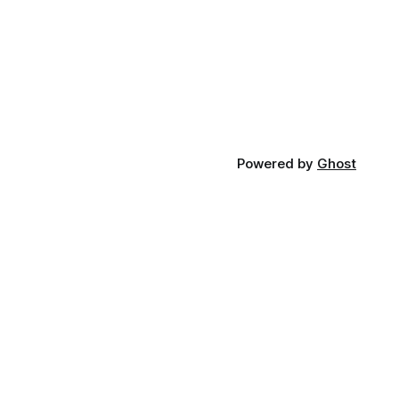
Powered by
Ghost