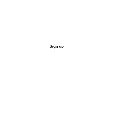
Sign up