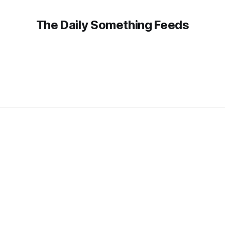
The Daily Something Feeds