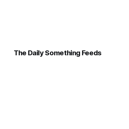
integrating
artificial
intelligence into
the very fabric of
its business,
demonstrating
The Daily Something Feeds
Follow our other news and article networks here:
The Daily Watch Feeds
The Daily Watch News
The Daily Something Articles
The Daily Watch Articles
The Daily Somehting Feeds