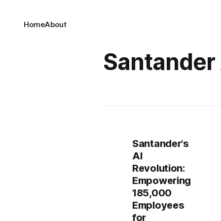
Home
About
Santander 
Santander's
AI
Revolution:
Empowering
185,000
Employees
for