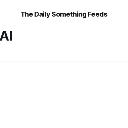
The Daily Something Feeds
AI