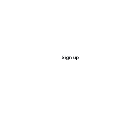
Sign up