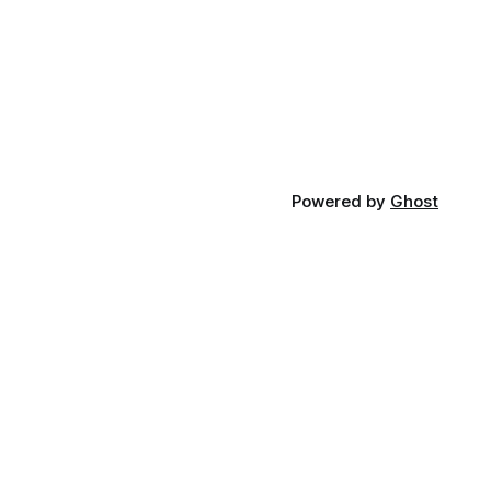
Powered by
Ghost