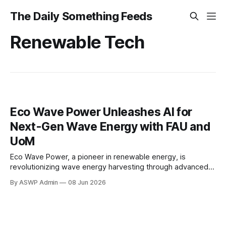
The Daily Something Feeds
Renewable Tech
Eco Wave Power Unleashes AI for
Next-Gen Wave Energy with FAU and
UoM
Eco Wave Power, a pioneer in renewable energy, is
revolutionizing wave energy harvesting through advanced
artificial intelligence. In a groundbreaking collaboration, the
By ASWP Admin
08 Jun 2026
company partners with leading academic institutions –
Florida Atlantic University (FAU) and the University of
Michigan – to develop AI-powered infrastructure for wave
energy conversion. This strategic alliance aims to