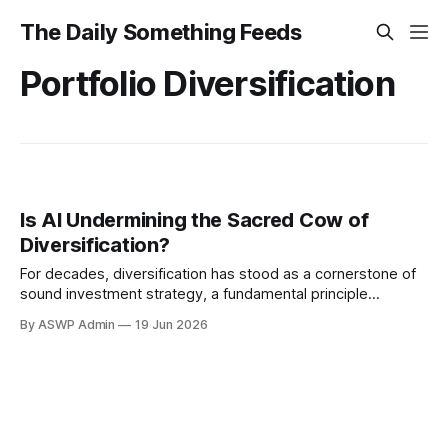
The Daily Something Feeds
Portfolio Diversification
Is AI Undermining the Sacred Cow of
Diversification?
For decades, diversification has stood as a cornerstone of
sound investment strategy, a fundamental principle
whispered from seasoned advisors to eager novices: don't
By ASWP Admin
19 Jun 2026
put all your eggs in one basket. By spreading investments
across various asset classes, industries, and geographies,
investors sought to mitigate risk and smooth returns.