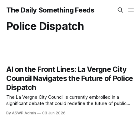
The Daily Something Feeds
Police Dispatch
AI on the Front Lines: La Vergne City
Council Navigates the Future of Police
Dispatch
The La Vergne City Council is currently embroiled in a
significant debate that could redefine the future of public
safety within the community: the potential adoption of
By ASWP Admin
03 Jun 2026
artificial intelligence for police dispatch. This forward-
thinking yet complex proposal has sparked intense
discussions among council members, city officials, and
residents, highlighting both