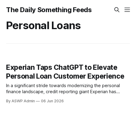
The Daily Something Feeds
Personal Loans
Experian Taps ChatGPT to Elevate
Personal Loan Customer Experience
In a significant stride towards modernizing the personal
finance landscape, credit reporting giant Experian has
announced the deployment of a ChatGPT-powered
By ASWP Admin
06 Jun 2026
application aimed at revolutionizing how consumers
navigate the personal loan market. This strategic integration
of artificial intelligence is set to provide an unprecedented
level of personalized assistance, making the