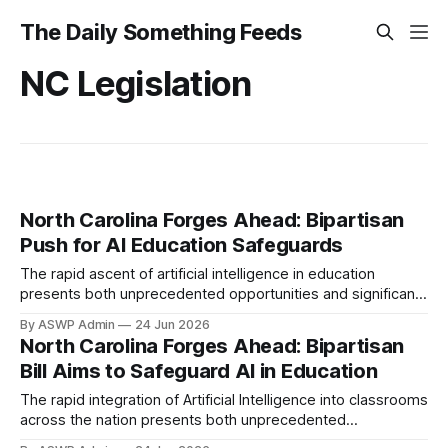
The Daily Something Feeds
NC Legislation
North Carolina Forges Ahead: Bipartisan
Push for AI Education Safeguards
The rapid ascent of artificial intelligence in education
presents both unprecedented opportunities and significant
challenges. AI is swiftly integrating into classrooms, offering
By ASWP Admin
24 Jun 2026
personalized learning and advanced tools. However, this
North Carolina Forges Ahead: Bipartisan
transformative technology also raises critical questions
Bill Aims to Safeguard AI in Education
regarding student data privacy, academic integrity,
algorithmic bias, and potential equity gaps. Policymakers
The rapid integration of Artificial Intelligence into classrooms
must establish
across the nation presents both unprecedented
opportunities and significant challenges. As AI tools become