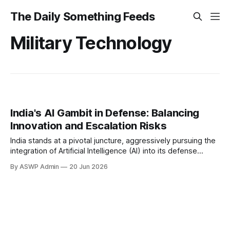
The Daily Something Feeds
Military Technology
India's AI Gambit in Defense: Balancing
Innovation and Escalation Risks
India stands at a pivotal juncture, aggressively pursuing the
integration of Artificial Intelligence (AI) into its defense
apparatus to modernize its military and maintain strategic
By ASWP Admin
20 Jun 2026
parity in a rapidly evolving geopolitical landscape. The
nation's drive is encapsulated in policies that not only
champion indigenous AI development but also