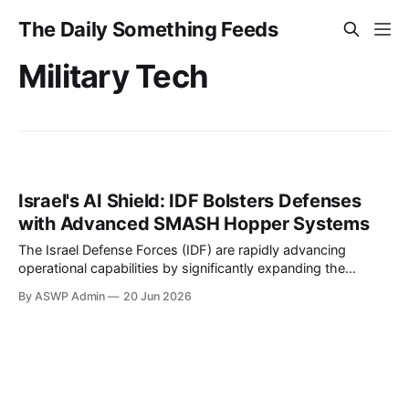
The Daily Something Feeds
Military Tech
Israel's AI Shield: IDF Bolsters Defenses
with Advanced SMASH Hopper Systems
The Israel Defense Forces (IDF) are rapidly advancing
operational capabilities by significantly expanding the
deployment of the AI-powered SMASH Hopper defense
By ASWP Admin
20 Jun 2026
system. This strategic move underscores Israel’s
commitment to integrating cutting-edge artificial intelligence
into its security apparatus, aiming to provide soldiers with
unparalleled precision and situational awareness in an