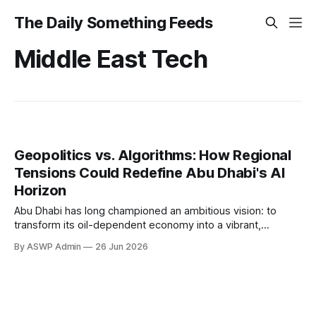
The Daily Something Feeds
Middle East Tech
Geopolitics vs. Algorithms: How Regional
Tensions Could Redefine Abu Dhabi's AI
Horizon
Abu Dhabi has long championed an ambitious vision: to
transform its oil-dependent economy into a vibrant,
knowledge-based hub, with artificial intelligence at its very
By ASWP Admin
26 Jun 2026
core. Billions have been earmarked for AI research,
infrastructure, and talent acquisition, positioning the emirate
as a burgeoning Silicon Oasis in the Middle East. However,
this