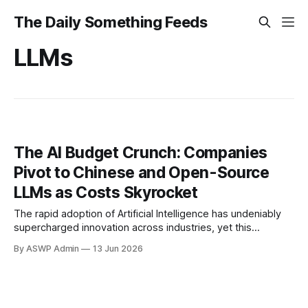
The Daily Something Feeds
LLMs
The AI Budget Crunch: Companies
Pivot to Chinese and Open-Source
LLMs as Costs Skyrocket
The rapid adoption of Artificial Intelligence has undeniably
supercharged innovation across industries, yet this
technological leap comes with an increasingly significant
By ASWP Admin
13 Jun 2026
price tag. Businesses, eager to harness large language
models (LLMs) for everything from customer service to
data analysis, are encountering a formidable "pricing wall"
as subscription costs