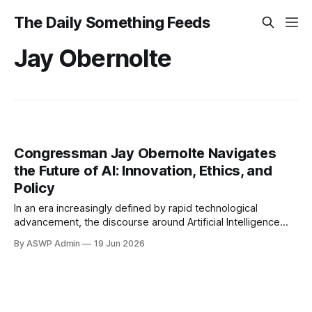
The Daily Something Feeds
Jay Obernolte
Congressman Jay Obernolte Navigates
the Future of AI: Innovation, Ethics, and
Policy
In an era increasingly defined by rapid technological
advancement, the discourse around Artificial Intelligence
(AI) has moved from science fiction to the forefront of
By ASWP Admin
19 Jun 2026
national policy debates. Among the voices shaping this
crucial conversation is Congressman Jay Obernolte,
representing California’s 23rd congressional district, whose
background as a computer scientist