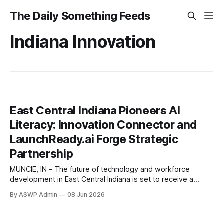
The Daily Something Feeds
Indiana Innovation
East Central Indiana Pioneers AI
Literacy: Innovation Connector and
LaunchReady.ai Forge Strategic
Partnership
MUNCIE, IN – The future of technology and workforce
development in East Central Indiana is set to receive a
significant boost through a groundbreaking partnership. The
By ASWP Admin
08 Jun 2026
Innovation Connector, a cornerstone for entrepreneurship
and innovation in the region, has officially teamed up with
LaunchReady.ai, a leader in strategic artificial intelligence