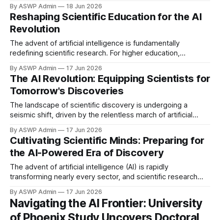
societies. While many sectors are scrambling to integrate
By ASWP Admin
18 Jun 2026
and leverage AI, traditional universities often appear to be
Reshaping Scientific Education for the AI
lagging, struggling to keep pace with the swift technological
Revolution
advancements. This inertia poses a significant threat to
their long-term relevance,
The advent of artificial intelligence is fundamentally
redefining scientific research. For higher education,
adapting is crucial. The traditional model must now
By ASWP Admin
17 Jun 2026
incorporate AI's complexities and capabilities to prepare
The AI Revolution: Equipping Scientists for
scientists who can understand and leverage these powerful
Tomorrow's Discoveries
tools. This era demands researchers adept at navigating
data-rich, algorithm-driven discovery landscapes.
The landscape of scientific discovery is undergoing a
seismic shift, driven by the relentless march of artificial
intelligence. From accelerating data analysis and simulating
By ASWP Admin
17 Jun 2026
complex systems to uncovering novel patterns and
Cultivating Scientific Minds: Preparing for
automating routine tasks, AI is fundamentally redefining how
the AI-Powered Era of Discovery
research is conducted across every discipline. This
transformation presents a critical
The advent of artificial intelligence (AI) is rapidly
transforming nearly every sector, and scientific research
stands at the forefront of this revolution. From accelerating
By ASWP Admin
17 Jun 2026
drug discovery to modeling climate change, AI tools are
Navigating the AI Frontier: University
empowering scientists with unprecedented capabilities,
of Phoenix Study Uncovers Doctoral
shifting the paradigm of how knowledge is generated and