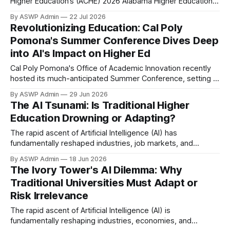
Higher Education’s (ACHE) 2026 Alabama Higher Education
AI Exchange, marking a significant moment for the future of
By ASWP Admin
22 Jul 2026
learning and technology in the state. This pivotal event will
Revolutionizing Education: Cal Poly
gather leaders, educators, researchers, and policymakers
Pomona's Summer Conference Dives Deep
from higher education institutions statewide. The
into AI's Impact on Higher Ed
Cal Poly Pomona's Office of Academic Innovation recently
hosted its much-anticipated Summer Conference, setting a
crucial spotlight on the burgeoning role of Artificial
By ASWP Admin
29 Jun 2026
Intelligence in higher education. The event brought together
The AI Tsunami: Is Traditional Higher
faculty, administrators, and industry experts to dissect AI's
Education Drowning or Adapting?
transformative potential, ethical implications, and practical
applications
The rapid ascent of Artificial Intelligence (AI) has
fundamentally reshaped industries, job markets, and
societal expectations. While its transformative power is
By ASWP Admin
18 Jun 2026
undeniable, many traditional universities appear to be
The Ivory Tower's AI Dilemma: Why
struggling to keep pace, risking obsolescence in an era
Traditional Universities Must Adapt or
defined by rapid technological evolution. One of the primary
Risk Irrelevance
challenges stems from the
The rapid ascent of Artificial Intelligence (AI) is
fundamentally reshaping industries, economies, and