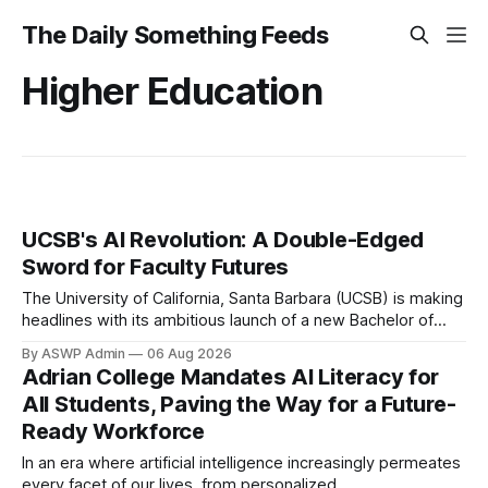
The Daily Something Feeds
Higher Education
UCSB's AI Revolution: A Double-Edged
Sword for Faculty Futures
The University of California, Santa Barbara (UCSB) is making
headlines with its ambitious launch of a new Bachelor of
Science program in Artificial Intelligence. Heralded as a
By ASWP Admin
06 Aug 2026
crucial step towards equipping the next generation with
Adrian College Mandates AI Literacy for
cutting-edge skills, the degree aims to position UCSB at the
All Students, Paving the Way for a Future-
forefront of AI education and
Ready Workforce
In an era where artificial intelligence increasingly permeates
every facet of our lives, from personalized