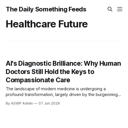
The Daily Something Feeds
Healthcare Future
AI's Diagnostic Brilliance: Why Human
Doctors Still Hold the Keys to
Compassionate Care
The landscape of modern medicine is undergoing a
profound transformation, largely driven by the burgeoning
capabilities of Artificial Intelligence (AI). Once the stuff of
By ASWP Admin
07 Jun 2026
science fiction, AI is now a formidable tool, demonstrating
remarkable prowess in critical areas of healthcare,
particularly in diagnosis. Its ability to process vast quantities
of