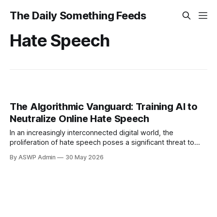
The Daily Something Feeds
Hate Speech
The Algorithmic Vanguard: Training AI to
Neutralize Online Hate Speech
In an increasingly interconnected digital world, the
proliferation of hate speech poses a significant threat to
online communities and democratic discourse. From social
By ASWP Admin
30 May 2026
media platforms to comment sections, harmful rhetoric can
quickly spread, poisoning conversations and fostering
environments of fear and exclusion. The sheer volume of
content generated daily makes