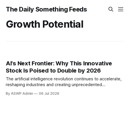
The Daily Something Feeds
Growth Potential
AI's Next Frontier: Why This Innovative
Stock Is Poised to Double by 2026
The artificial intelligence revolution continues to accelerate,
reshaping industries and creating unprecedented
investment opportunities. Amidst this dynamic landscape,
By ASWP Admin
06 Jul 2026
astute investors are constantly seeking out companies with
the potential for explosive growth. This article delves into
the compelling case for a hypothetical yet representative AI
powerhouse, suggesting its stock could realistically