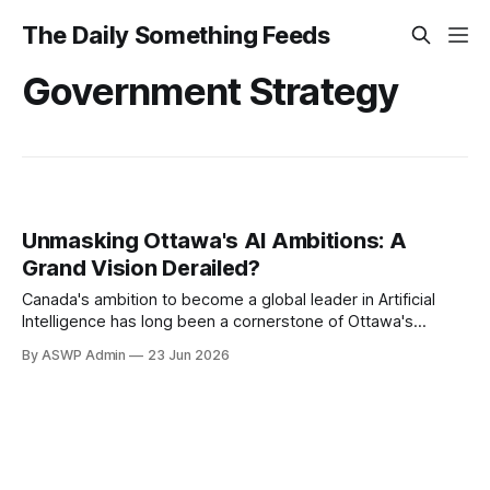
The Daily Something Feeds
Government Strategy
Unmasking Ottawa's AI Ambitions: A
Grand Vision Derailed?
Canada's ambition to become a global leader in Artificial
Intelligence has long been a cornerstone of Ottawa's
innovation agenda. Initially championed with considerable
By ASWP Admin
23 Jun 2026
fanfare and significant public investment, the government's
AI strategy was presented as a visionary roadmap to foster
cutting-edge research, nurture top