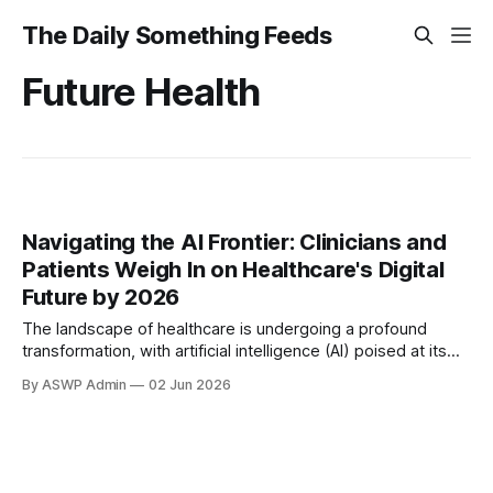
The Daily Something Feeds
Future Health
Navigating the AI Frontier: Clinicians and
Patients Weigh In on Healthcare's Digital
Future by 2026
The landscape of healthcare is undergoing a profound
transformation, with artificial intelligence (AI) poised at its
forefront. A hypothetical survey conducted by Wolters
By ASWP Admin
02 Jun 2026
Kluwer Health, looking ahead to 2026, offers critical insights
into the evolving perceptions and practical applications of AI
among both clinicians and patients. This forward-looking
study highlights