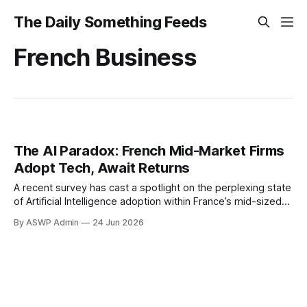
The Daily Something Feeds
French Business
The AI Paradox: French Mid-Market Firms
Adopt Tech, Await Returns
A recent survey has cast a spotlight on the perplexing state
of Artificial Intelligence adoption within France’s mid-sized
business sector. While a significant number of these firms
By ASWP Admin
24 Jun 2026
are actively embracing AI technologies, a troubling
disconnect has emerged: many are reporting minimal
tangible gains from their investments. This paradox
suggests