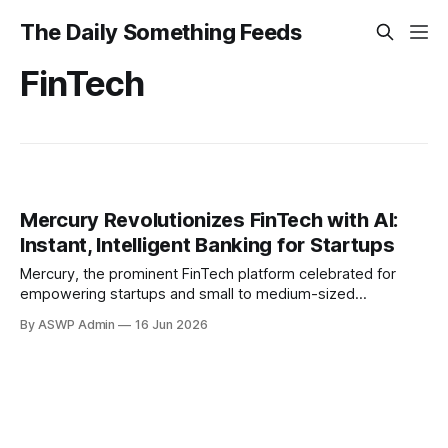
The Daily Something Feeds
FinTech
Mercury Revolutionizes FinTech with AI:
Instant, Intelligent Banking for Startups
Mercury, the prominent FinTech platform celebrated for
empowering startups and small to medium-sized
businesses with streamlined banking solutions, has officially
By ASWP Admin
16 Jun 2026
unveiled the full deployment of a sophisticated
conversational AI interface across its entire ecosystem.
This strategic enhancement is set to revolutionize user
interaction, making financial management more intuitive,
efficient, and