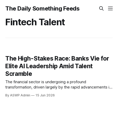
The Daily Something Feeds
Fintech Talent
The High-Stakes Race: Banks Vie for
Elite AI Leadership Amid Talent
Scramble
The financial sector is undergoing a profound
transformation, driven largely by the rapid advancements in
Artificial Intelligence. Far from being a mere buzzword, AI is
By ASWP Admin
15 Jun 2026
now recognized as a cornerstone for innovation,
operational efficiency, and competitive advantage within
the banking industry. From sophisticated fraud detection
systems and personalized customer service