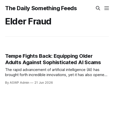
The Daily Something Feeds
Elder Fraud
Tempe Fights Back: Equipping Older
Adults Against Sophisticated AI Scams
The rapid advancement of artificial intelligence (AI) has
brought forth incredible innovations, yet it has also opened
new, treacherous avenues for fraudsters. Unfortunately,
By ASWP Admin
21 Jun 2026
older adults are increasingly becoming prime targets for
these sophisticated AI-powered scams, making proactive
education and community support more critical than ever. A
crucial initiative in Tempe