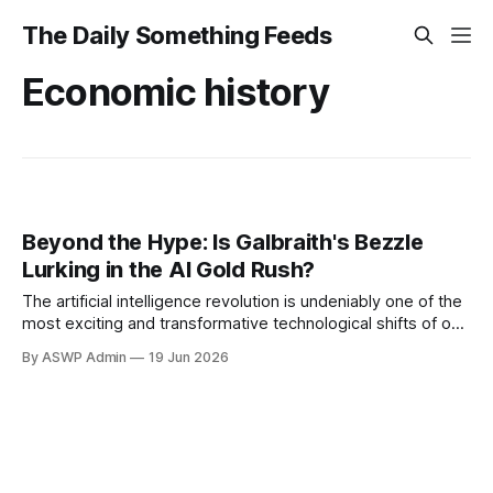
The Daily Something Feeds
Economic history
Beyond the Hype: Is Galbraith's Bezzle
Lurking in the AI Gold Rush?
The artificial intelligence revolution is undeniably one of the
most exciting and transformative technological shifts of our
time. From generative AI creating art and text to advanced
By ASWP Admin
19 Jun 2026
algorithms powering autonomous systems, the potential
seems limitless. This excitement has fueled an
unprecedented surge in investment, with AI companies
commanding staggering valuations